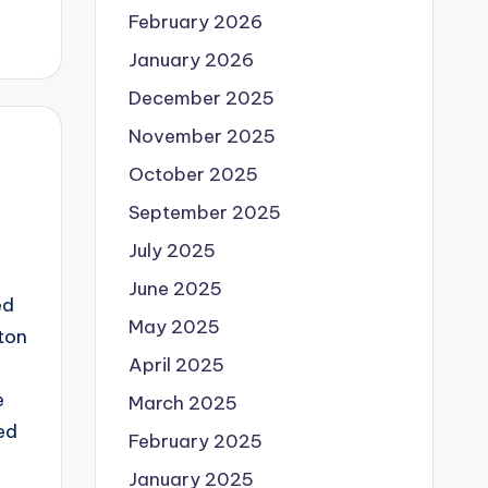
February 2026
January 2026
December 2025
November 2025
October 2025
September 2025
July 2025
June 2025
ed
May 2025
ton
April 2025
e
March 2025
ed
February 2025
January 2025