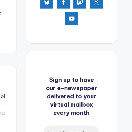
t
Sign up to have
our e-newspaper
delivered to your
ol
virtual mailbox
every month
ed