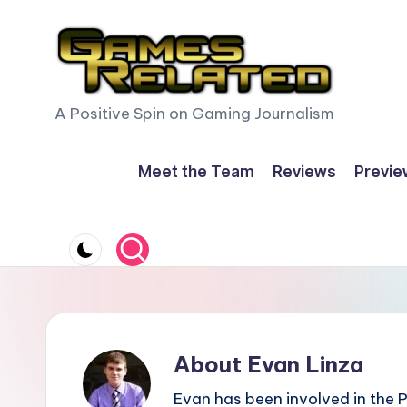
Skip
to
content
G
A Positive Spin on Gaming Journalism
a
Meet the Team
Reviews
Previe
m
e
s
R
e
About Evan Linza
l
Evan has been involved in the 