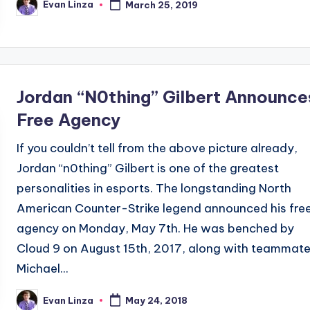
Evan Linza
March 25, 2019
Posted
by
Jordan “N0thing” Gilbert Announce
Free Agency
If you couldn’t tell from the above picture already,
Jordan “n0thing” Gilbert is one of the greatest
personalities in esports. The longstanding North
American Counter-Strike legend announced his fre
agency on Monday, May 7th. He was benched by
Cloud 9 on August 15th, 2017, along with teammat
Michael...
Evan Linza
May 24, 2018
Posted