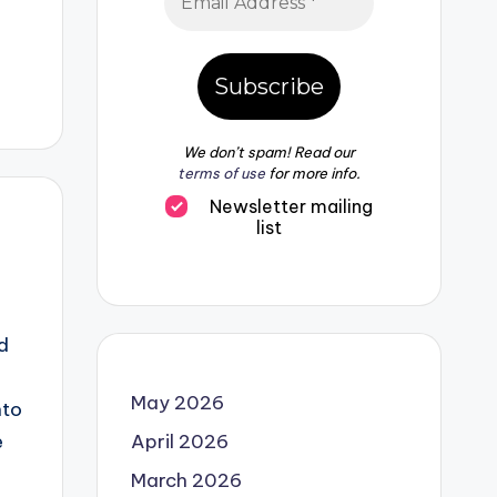
We don’t spam! Read our
terms of use
for more info.
Newsletter mailing
list
d
May 2026
nto
e
April 2026
March 2026