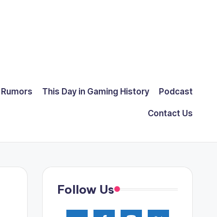
Rumors
This Day in Gaming History
Podcast
Contact Us
Follow Us