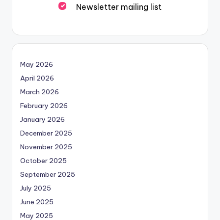
Newsletter mailing list
May 2026
April 2026
March 2026
February 2026
January 2026
December 2025
November 2025
October 2025
September 2025
July 2025
June 2025
May 2025