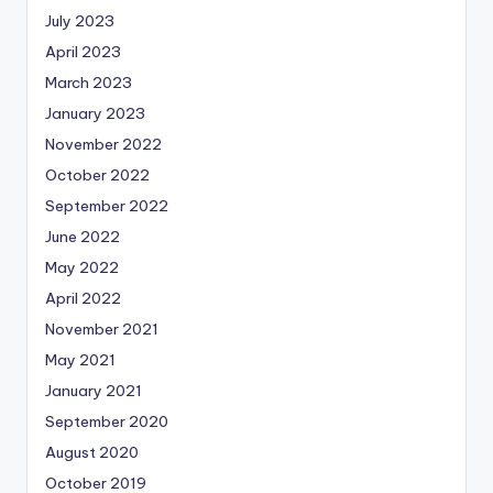
July 2023
April 2023
March 2023
January 2023
November 2022
October 2022
September 2022
June 2022
May 2022
April 2022
November 2021
May 2021
January 2021
September 2020
August 2020
October 2019