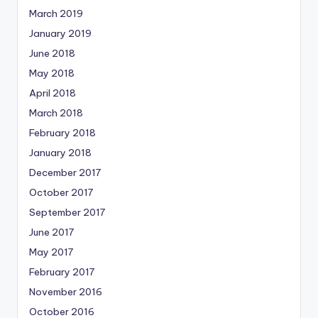
March 2019
January 2019
June 2018
May 2018
April 2018
March 2018
February 2018
January 2018
December 2017
October 2017
September 2017
June 2017
May 2017
February 2017
November 2016
October 2016