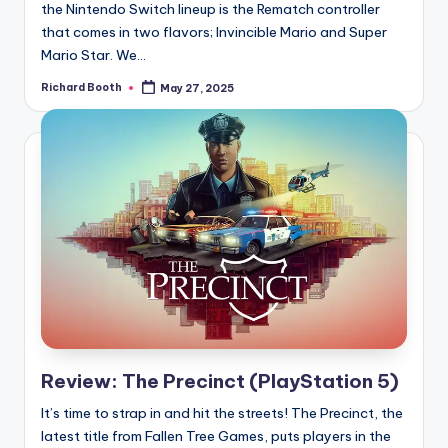
the Nintendo Switch lineup is the Rematch controller
that comes in two flavors; Invincible Mario and Super
Mario Star. We...
Richard Booth
May 27, 2025
Posted
by
Review: The Precinct (PlayStation 5)
It’s time to strap in and hit the streets! The Precinct, the
latest title from Fallen Tree Games, puts players in the