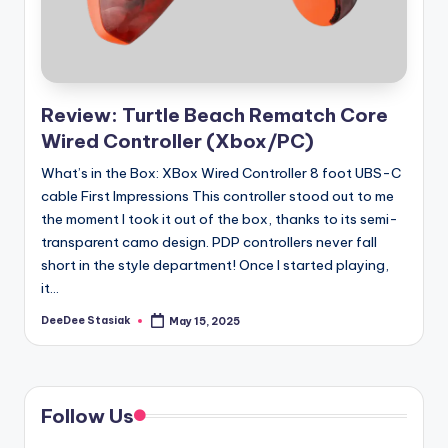
Review: Turtle Beach Rematch Core
Wired Controller (Xbox/PC)
What’s in the Box: XBox Wired Controller 8 foot UBS-C
cable First Impressions This controller stood out to me
the moment I took it out of the box, thanks to its semi-
transparent camo design. PDP controllers never fall
short in the style department! Once I started playing,
it...
DeeDee Stasiak
May 15, 2025
Posted
by
Follow Us