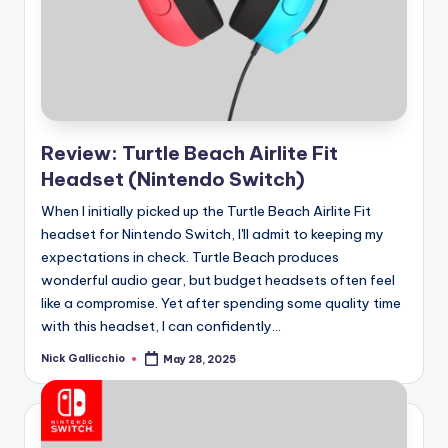
e
d
Review: Turtle Beach Airlite Fit
Headset (Nintendo Switch)
When I initially picked up the Turtle Beach Airlite Fit
headset for Nintendo Switch, I'll admit to keeping my
expectations in check. Turtle Beach produces
wonderful audio gear, but budget headsets often feel
like a compromise. Yet after spending some quality time
with this headset, I can confidently...
Nick Gallicchio
May 28, 2025
Posted
by