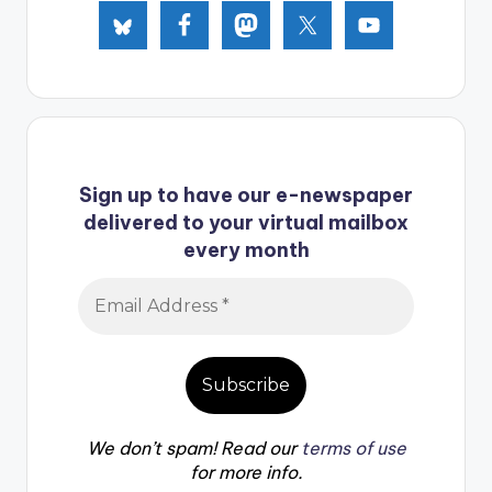
Sign up to have our e-newspaper
delivered to your virtual mailbox
every month
We don’t spam! Read our
terms of use
for more info.