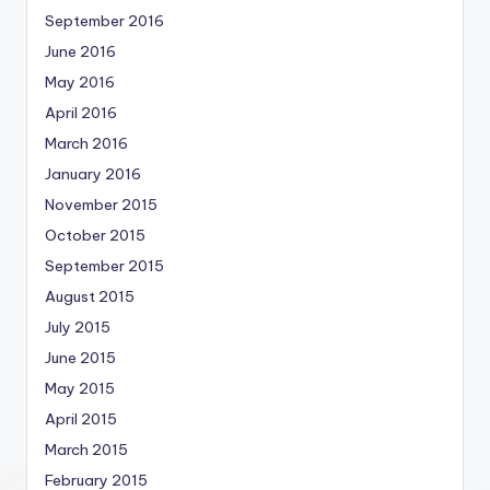
September 2016
June 2016
May 2016
April 2016
March 2016
January 2016
November 2015
October 2015
September 2015
August 2015
July 2015
June 2015
May 2015
April 2015
March 2015
February 2015