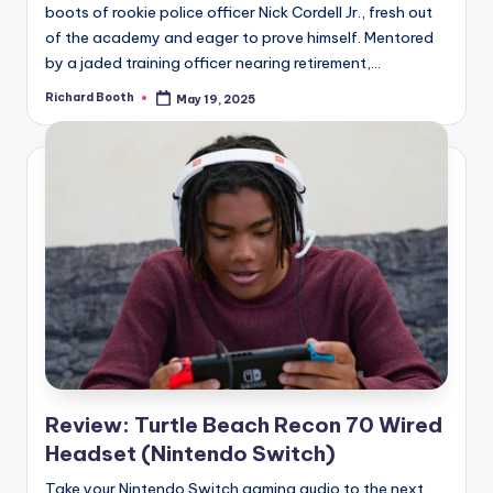
boots of rookie police officer Nick Cordell Jr., fresh out
of the academy and eager to prove himself. Mentored
by a jaded training officer nearing retirement,...
Richard Booth
May 19, 2025
Posted
by
Review: Turtle Beach Recon 70 Wired
Headset (Nintendo Switch)
Take your Nintendo Switch gaming audio to the next