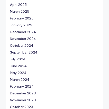
April 2025
March 2025
February 2025
January 2025
December 2024
November 2024
October 2024
September 2024
July 2024
June 2024
May 2024
March 2024
February 2024
December 2023
November 2023
October 2023