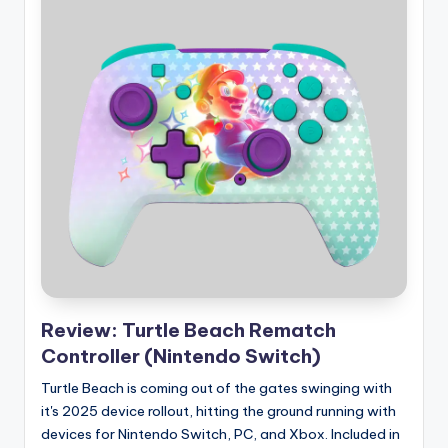
Review: Turtle Beach Rematch
Controller (Nintendo Switch)
Turtle Beach is coming out of the gates swinging with
it's 2025 device rollout, hitting the ground running with
devices for Nintendo Switch, PC, and Xbox. Included in