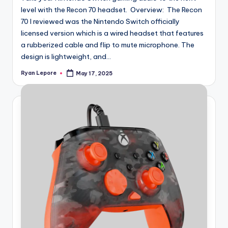
level with the Recon 70 headset. Overview: The Recon
70 I reviewed was the Nintendo Switch officially
licensed version which is a wired headset that features
a rubberized cable and flip to mute microphone. The
design is lightweight, and...
Ryan Lepore
May 17, 2025
Posted
by