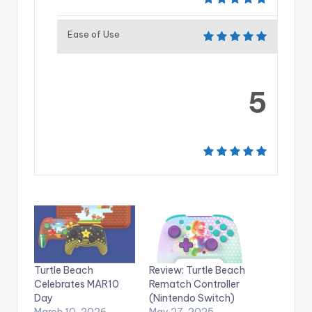
Ease of Use
5
Turtle Beach
Review: Turtle Beach
Celebrates MAR10
Rematch Controller
Day
(Nintendo Switch)
March 10, 2026
May 27, 2025