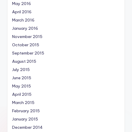
May 2016
April 2016
March 2016
January 2016
November 2015
October 2015
September 2015
August 2015
July 2015
June 2015
May 2015
April 2015
March 2015
February 2015
January 2015
December 2014