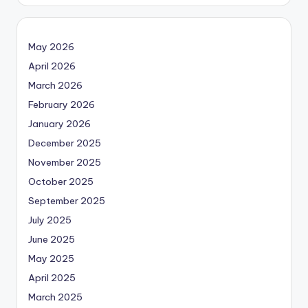
May 2026
April 2026
March 2026
February 2026
January 2026
December 2025
November 2025
October 2025
September 2025
July 2025
June 2025
May 2025
April 2025
March 2025