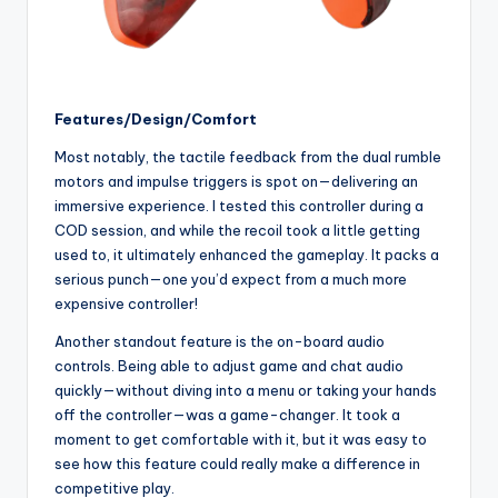
Features/Design/Comfort
Most notably, the tactile feedback from the dual rumble
motors and impulse triggers is spot on—delivering an
immersive experience. I tested this controller during a
COD session, and while the recoil took a little getting
used to, it ultimately enhanced the gameplay. It packs a
serious punch—one you’d expect from a much more
expensive controller!
Another standout feature is the on-board audio
controls. Being able to adjust game and chat audio
quickly—without diving into a menu or taking your hands
off the controller—was a game-changer. It took a
moment to get comfortable with it, but it was easy to
see how this feature could really make a difference in
competitive play.