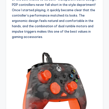
PDP controllers never fall short in the style department!
Once I started playing, it quickly became clear that the
controller’s performance matched its looks. The
ergonomic design feels natural and comfortable in the
hands, and the combination of dual rumble motors and
impulse triggers makes this one of the best values in
gaming accessories.