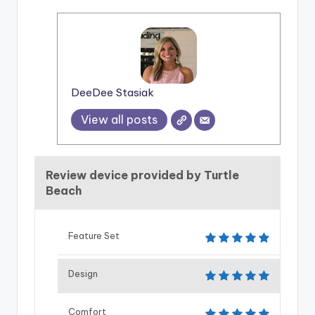
DeeDee Stasiak
View all posts
Review device provided by Turtle
Beach
Feature Set
Design
Comfort