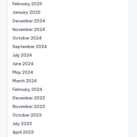
February 2025
January 2025
December 2024
November 2024
October 2024
September 2024
July 2024
June 2024
May 2024
March 2024
February 2024
December 2023
November 2023
October 2023
July 2023
April 2023