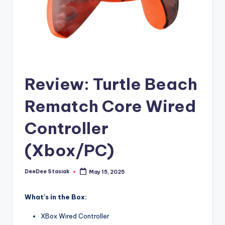
e
d
Review: Turtle Beach
Rematch Core Wired
Controller
(Xbox/PC)
DeeDee Stasiak
May 15, 2025
Posted
by
What’s in the Box:
XBox Wired Controller