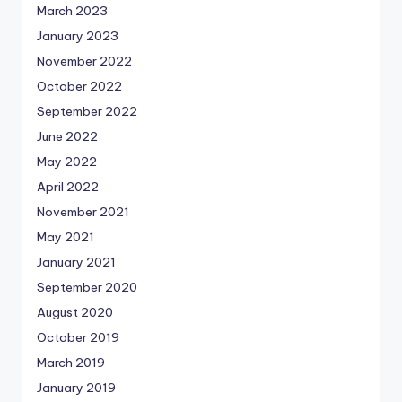
March 2023
January 2023
November 2022
October 2022
September 2022
June 2022
May 2022
April 2022
November 2021
May 2021
January 2021
September 2020
August 2020
October 2019
March 2019
January 2019