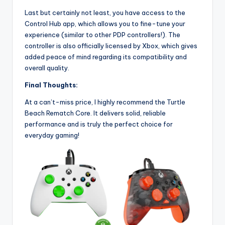
Last but certainly not least, you have access to the
Control Hub app, which allows you to fine-tune your
experience (similar to other PDP controllers!). The
controller is also officially licensed by Xbox, which gives
added peace of mind regarding its compatibility and
overall quality.
Final Thoughts:
At a can’t-miss price, I highly recommend the Turtle
Beach Rematch Core. It delivers solid, reliable
performance and is truly the perfect choice for
everyday gaming!