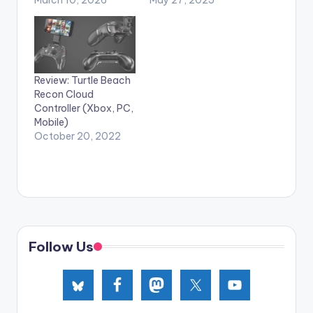
Review: Turtle Beach
Recon Cloud
Controller (Xbox, PC,
Mobile)
October 20, 2022
Follow Us