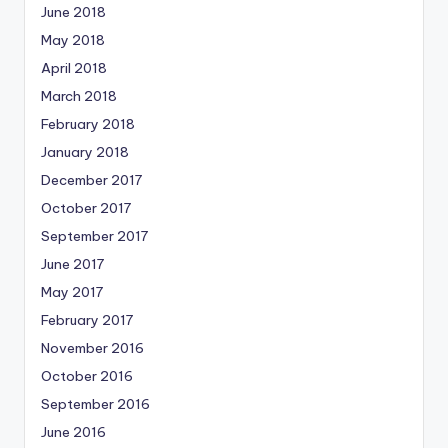
June 2018
May 2018
April 2018
March 2018
February 2018
January 2018
December 2017
October 2017
September 2017
June 2017
May 2017
February 2017
November 2016
October 2016
September 2016
June 2016