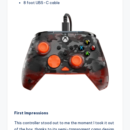
8 foot UBS-C cable
First Impressions
This controller stood out to me the moment I took it out
of the box, thanks to its semi-transparent camo design.