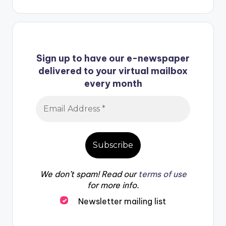
Sign up to have our e-newspaper
delivered to your virtual mailbox
every month
We don’t spam! Read our
terms of use
for more info.
Newsletter mailing list