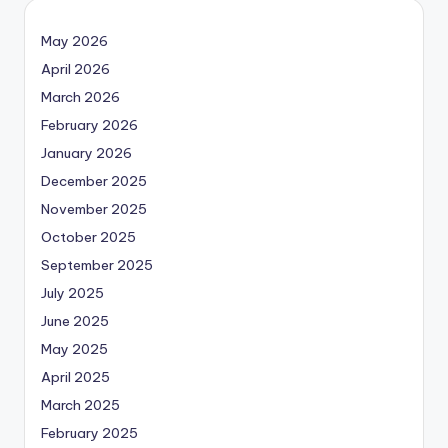
May 2026
April 2026
March 2026
February 2026
January 2026
December 2025
November 2025
October 2025
September 2025
July 2025
June 2025
May 2025
April 2025
March 2025
February 2025