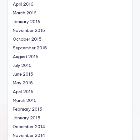
April 2016
March 2016
January 2016
November 2015
October 2015
September 2015
August 2015
July 2015
June 2015
May 2015
April 2015
March 2015
February 2015
January 2015
December 2014
November 2014