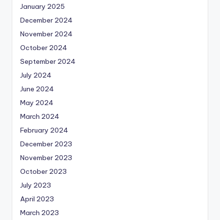
January 2025
December 2024
November 2024
October 2024
September 2024
July 2024
June 2024
May 2024
March 2024
February 2024
December 2023
November 2023
October 2023
July 2023
April 2023
March 2023