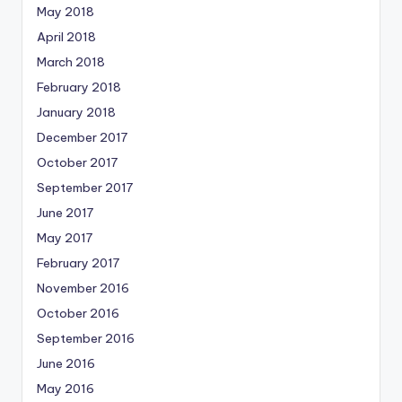
May 2018
April 2018
March 2018
February 2018
January 2018
December 2017
October 2017
September 2017
June 2017
May 2017
February 2017
November 2016
October 2016
September 2016
June 2016
May 2016