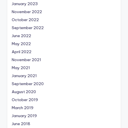
January 2023
November 2022
October 2022
September 2022
June 2022
May 2022
April 2022
November 2021
May 2021
January 2021
September 2020
August 2020
October 2019
March 2019
January 2019
June 2018