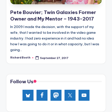
e
d
Pete Bouvier; Twin Galaxies Former
Owner and My Mentor – 1943-2017
In 2009 I made the decision, with the support of my
wife, that I wanted to be involved in the video game
industry. I had zero experience in it and had no idea
how I was going to do it or in what capacity, but I was
going...
Richard Booth
September 27, 2017
Posted
by
Follow Us