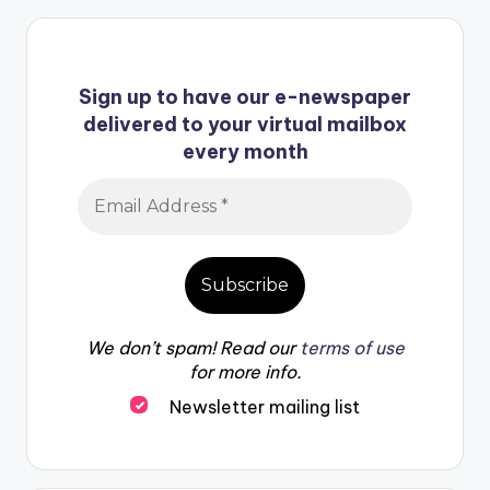
Sign up to have our e-newspaper
delivered to your virtual mailbox
every month
We don’t spam! Read our
terms of use
for more info.
Newsletter mailing list