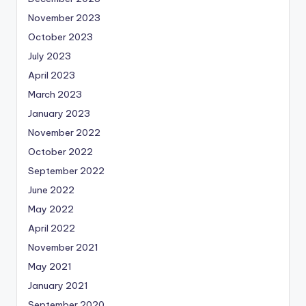
November 2023
October 2023
July 2023
April 2023
March 2023
January 2023
November 2022
October 2022
September 2022
June 2022
May 2022
April 2022
November 2021
May 2021
January 2021
September 2020