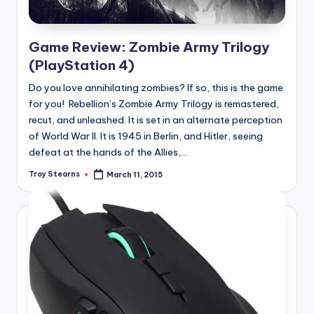
Game Review: Zombie Army Trilogy
(PlayStation 4)
Do you love annihilating zombies? If so, this is the game
for you! Rebellion’s Zombie Army Trilogy is remastered,
recut, and unleashed. It is set in an alternate perception
of World War II. It is 1945 in Berlin, and Hitler, seeing
defeat at the hands of the Allies,...
Troy Stearns
March 11, 2015
Posted
by