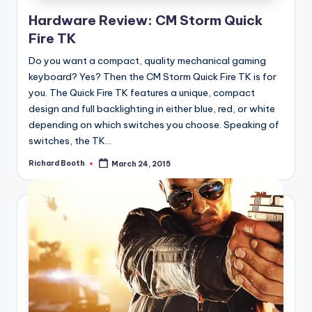
Hardware Review: CM Storm Quick
Fire TK
Do you want a compact, quality mechanical gaming
keyboard? Yes? Then the CM Storm Quick Fire TK is for
you. The Quick Fire TK features a unique, compact
design and full backlighting in either blue, red, or white
depending on which switches you choose. Speaking of
switches, the TK...
Richard Booth
March 24, 2015
Posted
by