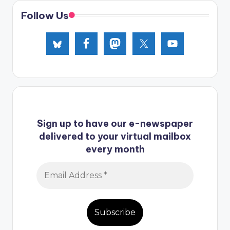
Follow Us
Sign up to have our e-newspaper
delivered to your virtual mailbox
every month