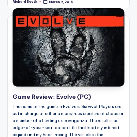
Richard Booth
March 9, 2015
Posted
by
Game Review: Evolve (PC)
The name of the game in Evolve is Survival. Players are
put in charge of either a monstrous creature of chaos or
a member of a hunting extravaganza. The result is an
edge-of-your-seat action title that kept my interest
piqued and my heart racing. The visuals in the...