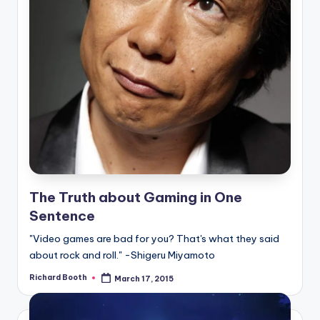
The Truth about Gaming in One
Sentence
"Video games are bad for you? That's what they said
about rock and roll." -Shigeru Miyamoto
Richard Booth
March 17, 2015
Posted
by