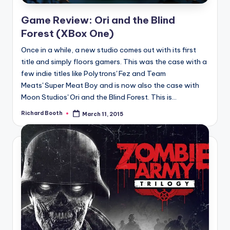
Game Review: Ori and the Blind
Forest (XBox One)
Once in a while, a new studio comes out with its first
title and simply floors gamers. This was the case with a
few indie titles like Polytrons' Fez and Team
Meats' Super Meat Boy and is now also the case with
Moon Studios' Ori and the Blind Forest. This is...
Richard Booth
March 11, 2015
Posted
by