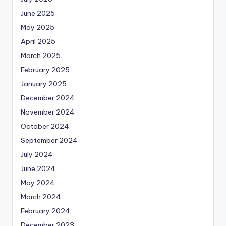
June 2025
May 2025
April 2025
March 2025
February 2025
January 2025
December 2024
November 2024
October 2024
September 2024
July 2024
June 2024
May 2024
March 2024
February 2024
December 2023