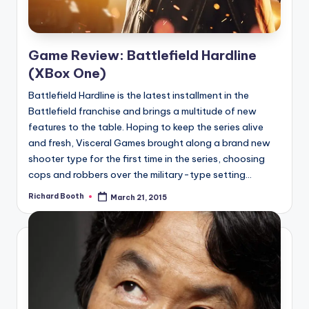
Game Review: Battlefield Hardline
(XBox One)
Battlefield Hardline is the latest installment in the
Battlefield franchise and brings a multitude of new
features to the table. Hoping to keep the series alive
and fresh, Visceral Games brought along a brand new
shooter type for the first time in the series, choosing
cops and robbers over the military-type setting...
Richard Booth
March 21, 2015
Posted
by