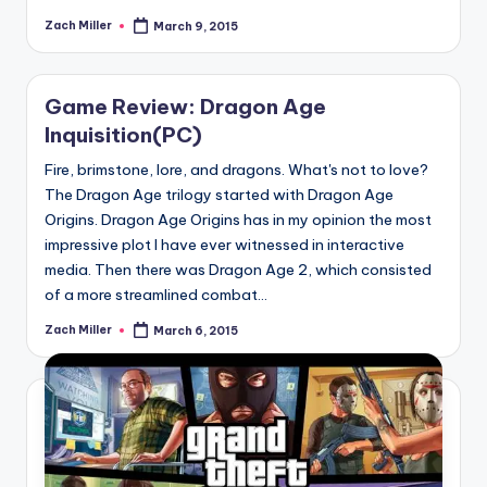
Zach Miller
March 9, 2015
Posted
by
Game Review: Dragon Age
Inquisition(PC)
Fire, brimstone, lore, and dragons. What's not to love?
The Dragon Age trilogy started with Dragon Age
Origins. Dragon Age Origins has in my opinion the most
impressive plot I have ever witnessed in interactive
media. Then there was Dragon Age 2, which consisted
of a more streamlined combat...
Zach Miller
March 6, 2015
Posted
by