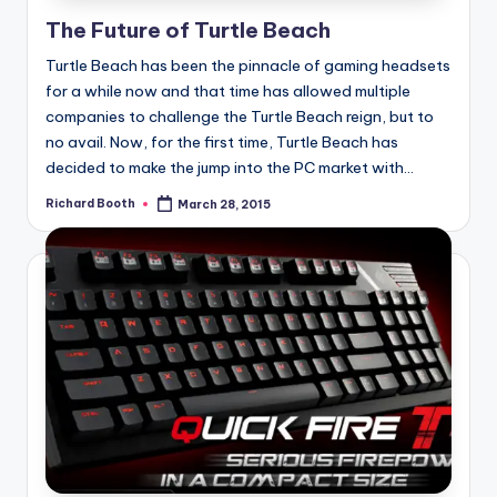
e
The Future of Turtle Beach
d
Turtle Beach has been the pinnacle of gaming headsets
for a while now and that time has allowed multiple
companies to challenge the Turtle Beach reign, but to
no avail. Now, for the first time, Turtle Beach has
decided to make the jump into the PC market with...
Richard Booth
March 28, 2015
Posted
by