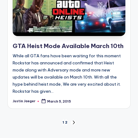
GTA Heist Mode Available March 10th
While all GTA fans have been waiting for this moment
Rockstar has announced and confirmed that Heist
mode along with Adversary mode and more new
updates will be available on March 10th. With all the
hype behind heist mode, We are very excited about it.
Rockstar has given...
Justin Jaeger
March 5, 2015
Posted
by
Posts
1
2
NEXT
PAGE
pagination