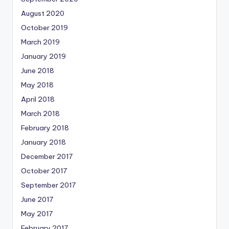
August 2020
October 2019
March 2019
January 2019
June 2018
May 2018
April 2018
March 2018
February 2018
January 2018
December 2017
October 2017
September 2017
June 2017
May 2017
February 2017