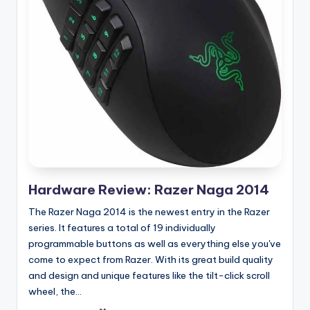
Hardware Review: Razer Naga 2014
The Razer Naga 2014 is the newest entry in the Razer
series. It features a total of 19 individually
programmable buttons as well as everything else you've
come to expect from Razer. With its great build quality
and design and unique features like the tilt-click scroll
wheel, the...