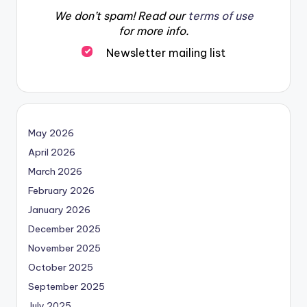
We don’t spam! Read our
terms of use
for more info.
Newsletter mailing list
May 2026
April 2026
March 2026
February 2026
January 2026
December 2025
November 2025
October 2025
September 2025
July 2025