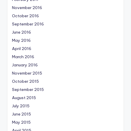
November 2016
October 2016
September 2016
June 2016
May 2016
April 2016
March 2016
January 2016
November 2015
October 2015
September 2015
August 2015
July 2015
June 2015
May 2015
April 2015