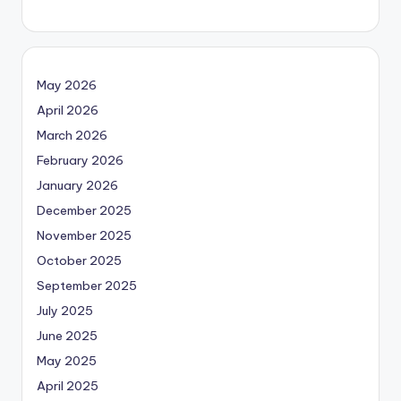
May 2026
April 2026
March 2026
February 2026
January 2026
December 2025
November 2025
October 2025
September 2025
July 2025
June 2025
May 2025
April 2025