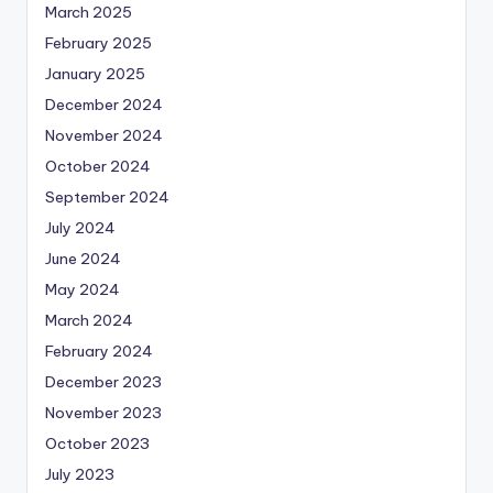
March 2025
February 2025
January 2025
December 2024
November 2024
October 2024
September 2024
July 2024
June 2024
May 2024
March 2024
February 2024
December 2023
November 2023
October 2023
July 2023