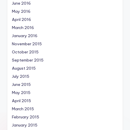
June 2016
May 2016
April 2016
March 2016
January 2016
November 2015
October 2015
September 2015
August 2015
July 2015
June 2015
May 2015
April 2015
March 2015
February 2015
January 2015