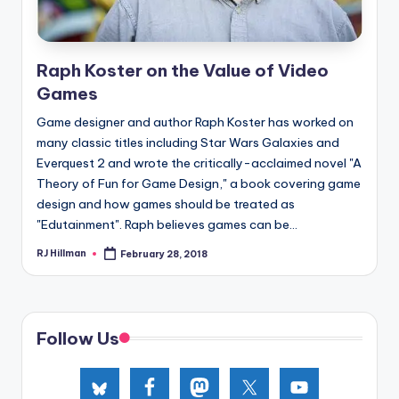
Raph Koster on the Value of Video
Games
Game designer and author Raph Koster has worked on
many classic titles including Star Wars Galaxies and
Everquest 2 and wrote the critically-acclaimed novel "A
Theory of Fun for Game Design," a book covering game
design and how games should be treated as
"Edutainment". Raph believes games can be...
RJ Hillman
February 28, 2018
Posted
by
Follow Us