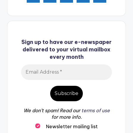
Sign up to have our e-newspaper
delivered to your virtual mailbox
every month
We don’t spam! Read our
terms of use
for more info.
Newsletter mailing list