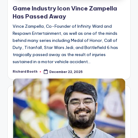
e
Game Industry Icon Vince Zampella
d
Has Passed Away
Vince Zampella, Co-Founder of Infinity Ward and
Respawn Entertainment, as well as one of the minds
behind many series including Medal of Honor, Call of
Duty, Titanfall, Star Wars Jedi, and Battlefield 6 has
tragically passed away as the result of injuries
sustained in a motor vehicle accident...
Richard Booth
December 22, 2025
Posted
by