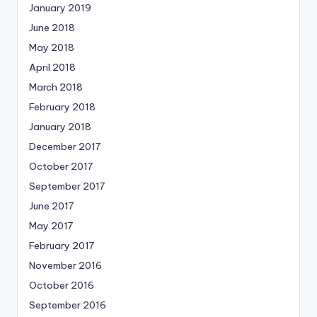
January 2019
June 2018
May 2018
April 2018
March 2018
February 2018
January 2018
December 2017
October 2017
September 2017
June 2017
May 2017
February 2017
November 2016
October 2016
September 2016