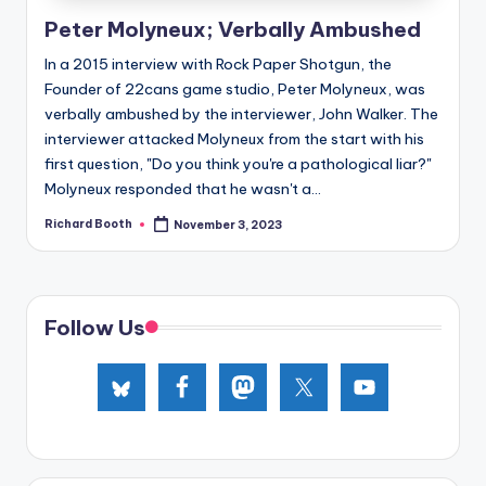
e
Peter Molyneux; Verbally Ambushed
d
In a 2015 interview with Rock Paper Shotgun, the
Founder of 22cans game studio, Peter Molyneux, was
verbally ambushed by the interviewer, John Walker. The
interviewer attacked Molyneux from the start with his
first question, "Do you think you're a pathological liar?"
Molyneux responded that he wasn't a...
Richard Booth
November 3, 2023
Posted
by
Follow Us