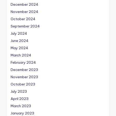
December 2024
November 2024
October 2024
September 2024
July 2024
June 2024
May 2024
March 2024
February 2024
December 2023
November 2023
October 2023
July 2023
April 2023
March 2023
January 2023