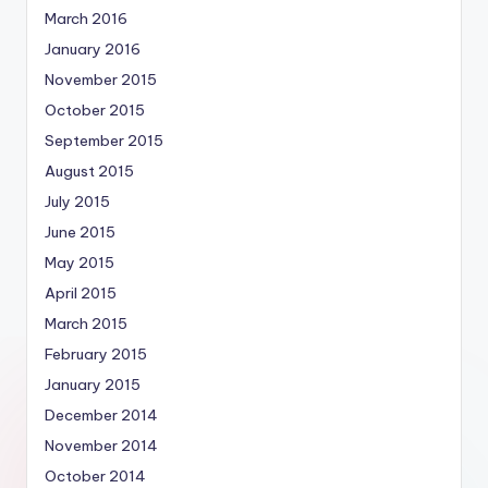
March 2016
January 2016
November 2015
October 2015
September 2015
August 2015
July 2015
June 2015
May 2015
April 2015
March 2015
February 2015
January 2015
December 2014
November 2014
October 2014