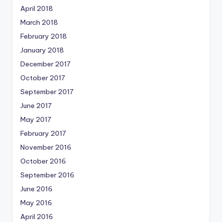
April 2018
March 2018
February 2018
January 2018
December 2017
October 2017
September 2017
June 2017
May 2017
February 2017
November 2016
October 2016
September 2016
June 2016
May 2016
April 2016