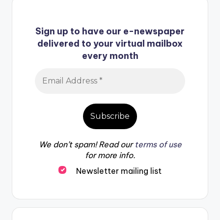
Sign up to have our e-newspaper
delivered to your virtual mailbox
every month
We don’t spam! Read our
terms of use
for more info.
Newsletter mailing list