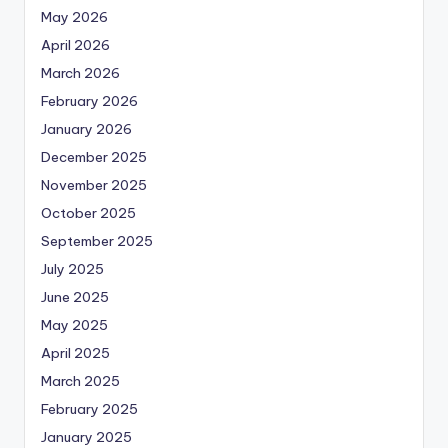
May 2026
April 2026
March 2026
February 2026
January 2026
December 2025
November 2025
October 2025
September 2025
July 2025
June 2025
May 2025
April 2025
March 2025
February 2025
January 2025