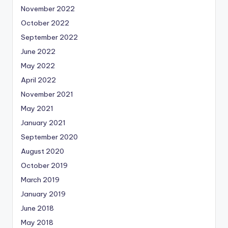
November 2022
October 2022
September 2022
June 2022
May 2022
April 2022
November 2021
May 2021
January 2021
September 2020
August 2020
October 2019
March 2019
January 2019
June 2018
May 2018