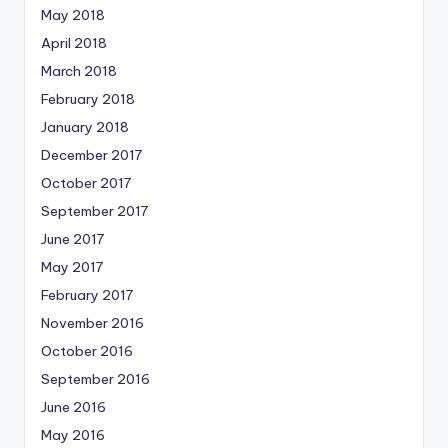
May 2018
April 2018
March 2018
February 2018
January 2018
December 2017
October 2017
September 2017
June 2017
May 2017
February 2017
November 2016
October 2016
September 2016
June 2016
May 2016