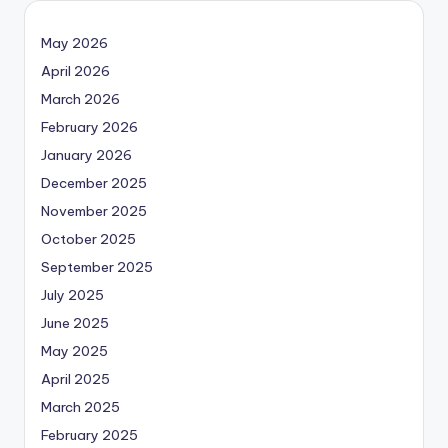
May 2026
April 2026
March 2026
February 2026
January 2026
December 2025
November 2025
October 2025
September 2025
July 2025
June 2025
May 2025
April 2025
March 2025
February 2025