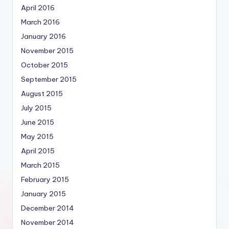
April 2016
March 2016
January 2016
November 2015
October 2015
September 2015
August 2015
July 2015
June 2015
May 2015
April 2015
March 2015
February 2015
January 2015
December 2014
November 2014