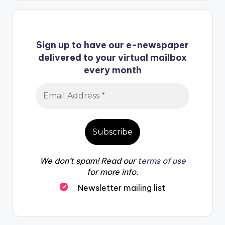
Sign up to have our e-newspaper
delivered to your virtual mailbox
every month
We don’t spam! Read our
terms of use
for more info.
Newsletter mailing list