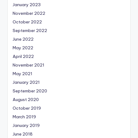
January 2023
November 2022
October 2022
September 2022
June 2022
May 2022
April 2022
November 2021
May 2021
January 2021
September 2020
August 2020
October 2019
March 2019
January 2019
June 2018