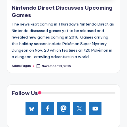
e
Nintendo Direct Discusses Upcoming
d
Games
The news kept coming in Thursday’s Nintendo Direct as
Nintendo discussed games yet to be released and
revealed new games coming in 2016. Games arriving
this holiday season include Pokémon Super Mystery
Dungeon on Nov. 20 which features all 720 Pokémon in
a dungeon-crawling adventure in a world...
Adam Fagan
November 13, 2015
Posted
by
Follow Us