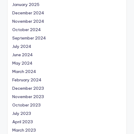
January 2025
December 2024
November 2024
October 2024
September 2024
July 2024
June 2024
May 2024
March 2024
February 2024
December 2023
November 2023
October 2023
July 2023
April 2023
March 2023