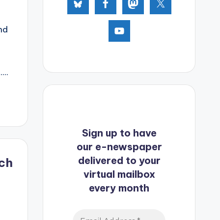
nd
...
Sign up to have
our e-newspaper
delivered to your
ch
virtual mailbox
every month