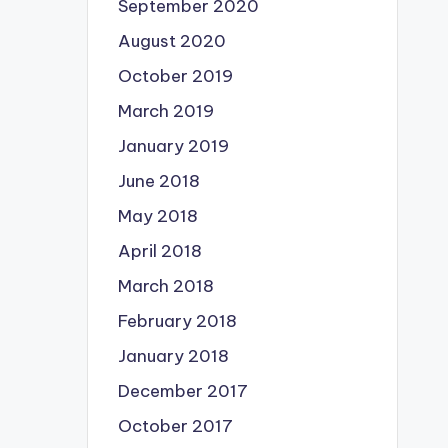
September 2020
August 2020
October 2019
March 2019
January 2019
June 2018
May 2018
April 2018
March 2018
February 2018
January 2018
December 2017
October 2017