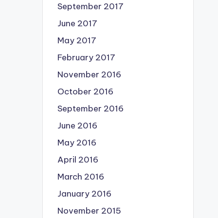
September 2017
June 2017
May 2017
February 2017
November 2016
October 2016
September 2016
June 2016
May 2016
April 2016
March 2016
January 2016
November 2015