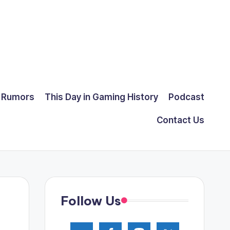
Rumors
This Day in Gaming History
Podcast
Contact Us
Follow Us