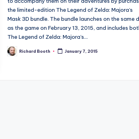
to accompany them on their adventures by purchas
the limited-edition The Legend of Zelda: Majora’s
Mask 3D bundle. The bundle launches on the same 
as the game on February 13, 2015, and includes bot
The Legend of Zelda: Majora’s...
Richard Booth
January 7, 2015
Posted
by