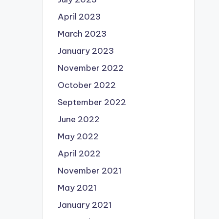
April 2023
March 2023
January 2023
November 2022
October 2022
September 2022
June 2022
May 2022
April 2022
November 2021
May 2021
January 2021