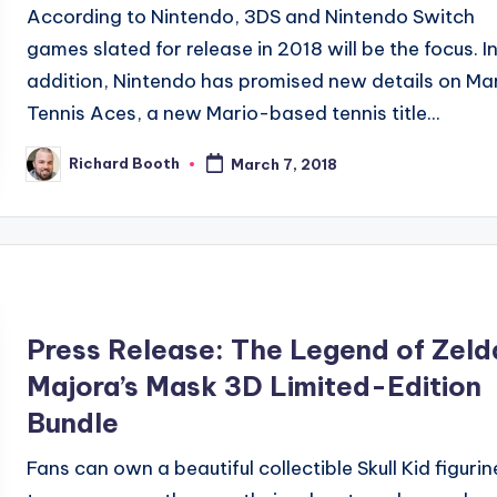
According to Nintendo, 3DS and Nintendo Switch
games slated for release in 2018 will be the focus. I
addition, Nintendo has promised new details on Ma
Tennis Aces, a new Mario-based tennis title...
Richard Booth
March 7, 2018
Posted
by
Press Release: The Legend of Zeld
Majora’s Mask 3D Limited-Edition
Bundle
Fans can own a beautiful collectible Skull Kid figurin