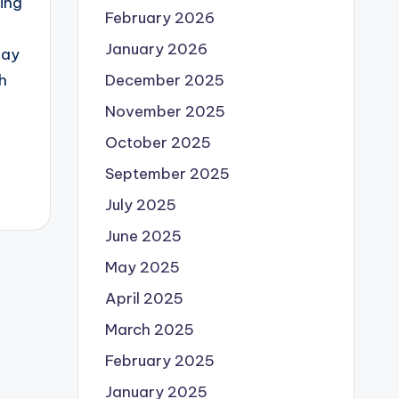
ing
February 2026
January 2026
day
December 2025
h
November 2025
October 2025
September 2025
July 2025
June 2025
May 2025
April 2025
March 2025
February 2025
January 2025