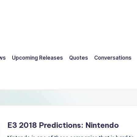
ws
Upcoming Releases
Quotes
Conversations
E3 2018 Predictions: Nintendo