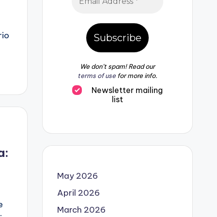
n
rio
We don’t spam! Read our
terms of use
for more info.
Newsletter mailing
list
a:
May 2026
April 2026
e
March 2026