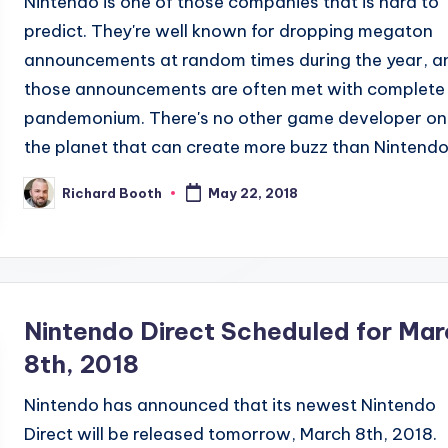
Nintendo is one of those companies that is hard to
predict. They're well known for dropping megaton
announcements at random times during the year, a
those announcements are often met with complete
pandemonium. There's no other game developer on
the planet that can create more buzz than Nintendo.
Richard Booth
May 22, 2018
Posted
by
Nintendo Direct Scheduled for Mar
8th, 2018
Nintendo has announced that its newest Nintendo
Direct will be released tomorrow, March 8th, 2018.