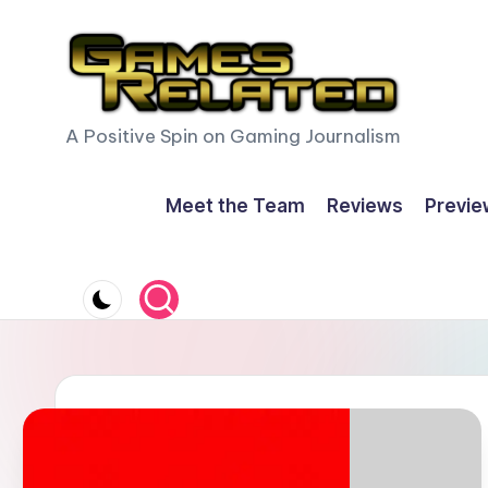
Skip
to
content
G
A Positive Spin on Gaming Journalism
a
Meet the Team
Reviews
Previe
m
e
s
R
e
l