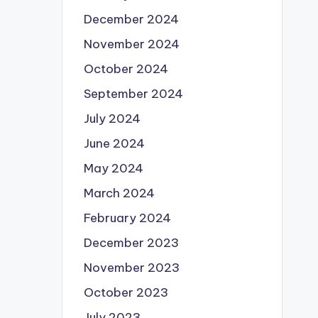
December 2024
November 2024
October 2024
September 2024
July 2024
June 2024
May 2024
March 2024
February 2024
December 2023
November 2023
October 2023
July 2023