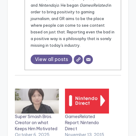
and
Nintendojo
. He began
GamesRelated
in
order to bring positivity to gaming
journalism, and GR aims to be the place
where people can come to see content
based on just that. Reporting even the bad in
a positive way is a philosophy that is sorely
missing in today's industry.
View all posts
Super Smash Bros.
GamesRelated
Creator on what
Report: Nintendo
Keeps Him Motivated
Direct
October 6, 2025
November 13, 2015