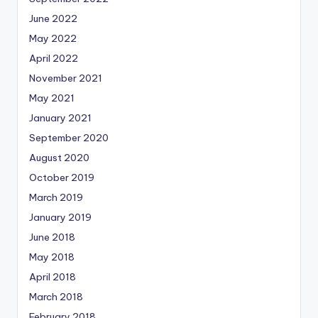
June 2022
May 2022
April 2022
November 2021
May 2021
January 2021
September 2020
August 2020
October 2019
March 2019
January 2019
June 2018
May 2018
April 2018
March 2018
February 2018