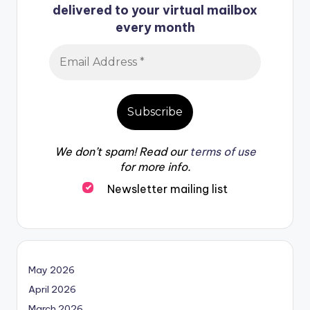
delivered to your virtual mailbox
every month
We don’t spam! Read our
terms of use
for more info.
Newsletter mailing list
May 2026
April 2026
March 2026