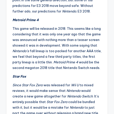
point in the same general direction, but some of our
predictions for E3 2018 move beyond safe. Without
further ado, our predictions for
Nintendo
; E3 2018.
Metroid Prime 4
This game will be released in 2018. This seems like a long
considering that it was only one year ago that the game
was announced with nothing more than a teaser screen
showed it was in development. With some saying that
Nintendo’s
fall lineup is too packed for another AAA title,
we feel that beyond a few third party titles, the first
party lineup is a little thin.
Metroid Prime 4
would be the
second megaton 2018 title that Nintendo Switch needs.
Star Fox
Since Star Fox Zero
was released for
Wii U
to mixed
reviews, it would make sense that
Nintendo
would
create a new game altogether for
Nintendo Switch
. It’s
entirely possible that
Star Fox Zero
could be bundled
with it, but it would be a mistake for
Nintendo
to just
port the game over without releasing a brand new title