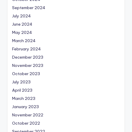
September 2024
July 2024
June 2024
May 2024
March 2024
February 2024
December 2023
November 2023
October 2023
July 2023
April 2023
March 2023
January 2023
November 2022
October 2022
September 2022