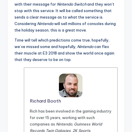
with their message for
Nintendo Switch
and they won’t
stop with this service. It will be called something that
sends a clear message as to what the service is.
Considering
Nintendo
will sell millions of consoles during
the holiday season, this is a great move.
Time will tell which predictions come true, hopefully,
we’ve missed some and hopefully,
Nintendo
can flex
their muscle at E3 2018 and show the world once again
that they deserve to be on top.
Richard Booth
Rich has been involved in the gaming industry
for over 15 years, working with such
companies as
Nintendo
,
Guinness World
Records
,
Twin Galaxies
,
2K Sports
,