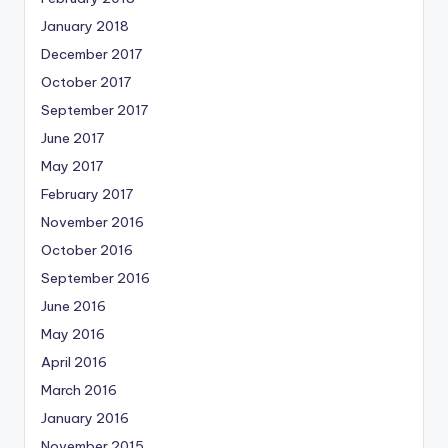
January 2018
December 2017
October 2017
September 2017
June 2017
May 2017
February 2017
November 2016
October 2016
September 2016
June 2016
May 2016
April 2016
March 2016
January 2016
November 2015