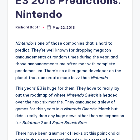
E3 2018 Predictions:
e
d
Nintendo
Richard Booth
May 22, 2018
Posted
by
Nintendo
is one of those companies that is hard to
predict. They’re well known for dropping megaton
announcements at random times during the year, and
those announcements are often met with complete
pandemonium. There’s no other game developer on the
planet that can create more buzz than
Nintendo
.
This years’ E3 is huge for them. They have to really lay
out the roadmap of where
Nintendo Switch
is headed
over the next six months. They announced a slew of
games for this years in a
Nintendo Direct
in March but
didn’t really drop any huge news other than an expansion
for
Splatoon 2
and
Super Smash Bros
.
There have been a number of leaks at this point and all