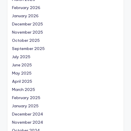
February 2026
January 2026
December 2025
November 2025
October 2025
September 2025
July 2025
June 2025
May 2025
April 2025
March 2025
February 2025
January 2025
December 2024
November 2024
October 2024