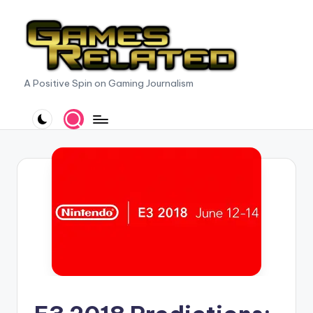
Skip
to
content
G
A Positive Spin on Gaming Journalism
a
m
e
s
R
e
l
a
t