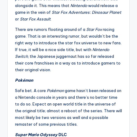
alongside it. This means that
Nintendo
would release a
game in the vein of
Star Fox Adventures: Dinosaur Planet
or
Star Fox Assault
.
There are rumors floating around of a
Star Fox
racing
game. That is an interesting rumor, but wouldn’t be the
right way to introduce the star fox universe to new fans.
If true, it will be a nice side title, but with
Nintendo
Switch
, the Japanese juggernaut has so far released
their core franchises in a way as to introduce gamers to
their original vision.
Pokémon
Safe bet. A core
Pokémon
game hasn’t been released on
a Nintendo console in years and there’s no better time
to do so. Expect an open world title in the universe of
the original title; almost a reboot of the series. There will
most likely be two versions as well and a possible
remaster of some previous titles.
Super Mario Odyssey
DLC