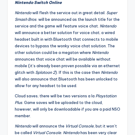
Nintendo Switch Online
Nintendo
will flesh the service out in great detail.
Super
Smash Bros
. will be announced as the launch title for the
service and the game will feature voice chat.
Nintendo
will announce a better solution for voice chat; a wired
headset built in with Bluetooth that connects to mobile
devices to bypass the wonky voice chat solution. The
other solution could be a megaton where
Nintendo
announces that voice chat will be available without
mobile (it’s already been proven possible via an ethernet
glitch with
Splatoon 2
). If this is the case then
Nintendo
will also announce that Bluetooth has been unlocked to
allow for any headset to be used.
Cloud saves; there will be two versions a la
Playstation
Plus
. Game saves will be uploaded to the cloud,
however, will only be downloadable if you are a paid NSO
member.
Nintendo
will announce the
Virtual Console
, but it won’t
be called
Virtual Console
.
Nintendo
has been very clear