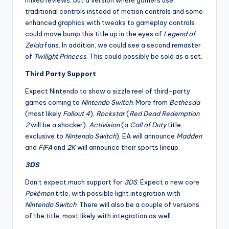
mixed reviews, but a version where gamers use
traditional controls instead of motion controls and some
enhanced graphics with tweaks to gameplay controls
could move bump this title up in the eyes of
Legend of
Zelda
fans. In addition, we could see a second remaster
of
Twilight Princess
. This could possibly be sold as a set.
Third Party Support
Expect Nintendo to show a sizzle reel of third-party
games coming to
Nintendo Switch
. More from
Bethesda
(most likely
Fallout 4
),
Rockstar
(
Red Dead Redemption
2
will be a shocker).
Activision
(a
Call of Duty
title
exclusive to
Nintendo Switch
), EA will announce
Madden
and
FIFA
and
2K
will announce their sports lineup.
3DS
Don’t expect much support for
3DS
. Expect a new core
Pokémon
title, with possible light integration with
Nintendo Switch
. There will also be a couple of versions
of the title, most likely with integration as well.