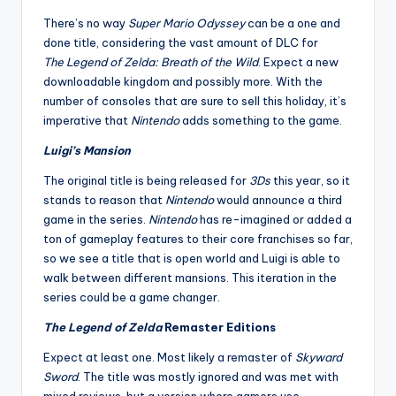
There’s no way
Super Mario Odyssey
can be a one and
done title, considering the vast amount of DLC for
The
Legend of Zelda: Breath of the Wild
. Expect a new
downloadable kingdom and possibly more. With the
number of consoles that are sure to sell this holiday, it’s
imperative that
Nintendo
adds something to the game.
Luigi’s Mansion
The original title is being released for
3Ds
this year, so it
stands to reason that
Nintendo
would announce a third
game in the series.
Nintendo
has re-imagined or added a
ton of gameplay features to their core franchises so far,
so we see a title that is open world and Luigi is able to
walk between different mansions. This iteration in the
series could be a game changer.
The Legend of Zelda
Remaster Editions
Expect at least one. Most likely a remaster of
Skyward
Sword
. The title was mostly ignored and was met with