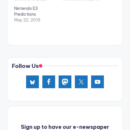
Nintendo E3
Predictions
May 22, 2015
Follow Us
Sign up to have our e-newspaper