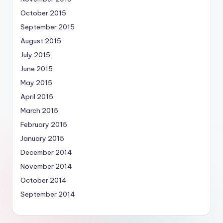
October 2015
September 2015
August 2015
July 2015
June 2015
May 2015
April 2015
March 2015
February 2015
January 2015
December 2014
November 2014
October 2014
September 2014