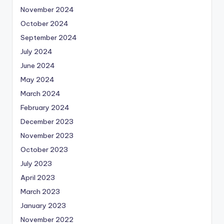
November 2024
October 2024
September 2024
July 2024
June 2024
May 2024
March 2024
February 2024
December 2023
November 2023
October 2023
July 2023
April 2023
March 2023
January 2023
November 2022