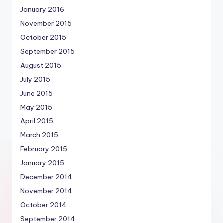
January 2016
November 2015
October 2015
September 2015
August 2015
July 2015
June 2015
May 2015
April 2015
March 2015
February 2015
January 2015
December 2014
November 2014
October 2014
September 2014