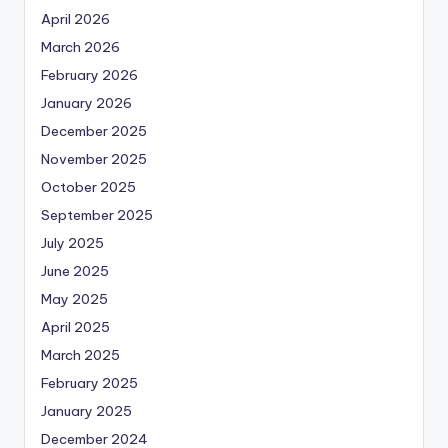
April 2026
March 2026
February 2026
January 2026
December 2025
November 2025
October 2025
September 2025
July 2025
June 2025
May 2025
April 2025
March 2025
February 2025
January 2025
December 2024