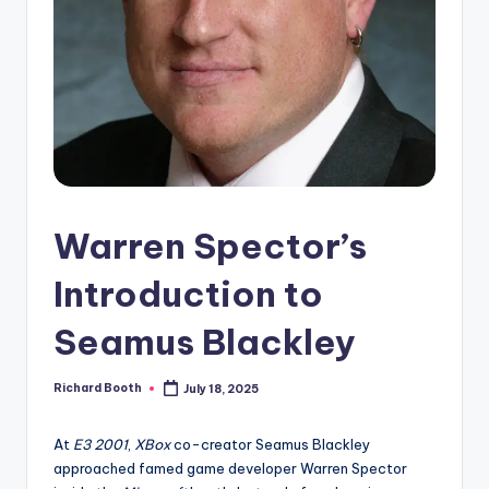
e
d
Warren Spector’s
Introduction to
Seamus Blackley
Richard Booth
July 18, 2025
Posted
by
At
E3 2001
,
XBox
co-creator Seamus Blackley
approached famed game developer Warren Spector