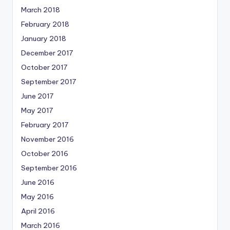
March 2018
February 2018
January 2018
December 2017
October 2017
September 2017
June 2017
May 2017
February 2017
November 2016
October 2016
September 2016
June 2016
May 2016
April 2016
March 2016