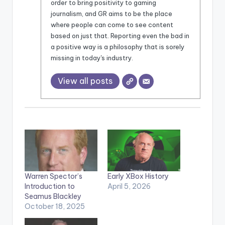
order to bring positivity to gaming
journalism, and GR aims to be the place
where people can come to see content
based on just that. Reporting even the bad in
a positive way is a philosophy that is sorely
missing in today's industry.
View all posts
Warren Spector’s
Early XBox History
Introduction to
April 5, 2026
Seamus Blackley
October 18, 2025