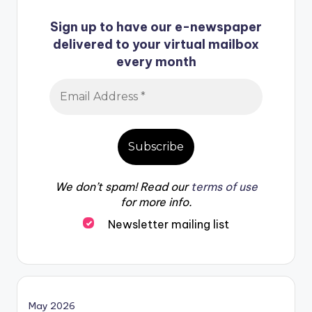
Sign up to have our e-newspaper
delivered to your virtual mailbox
every month
We don’t spam! Read our
terms of use
for more info.
Newsletter mailing list
May 2026