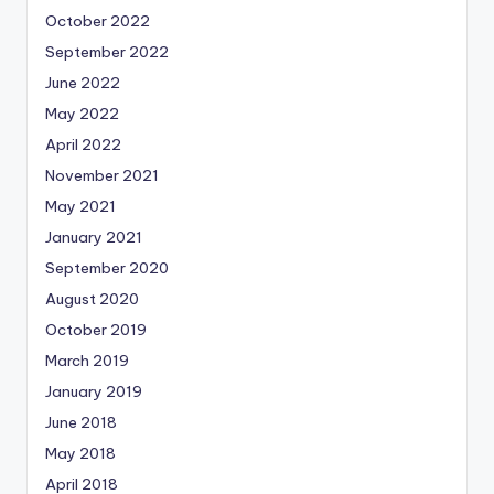
October 2022
September 2022
June 2022
May 2022
April 2022
November 2021
May 2021
January 2021
September 2020
August 2020
October 2019
March 2019
January 2019
June 2018
May 2018
April 2018