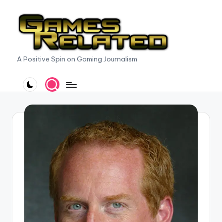
Skip
to
content
G
A Positive Spin on Gaming Journalism
a
m
e
s
R
e
l
a
t