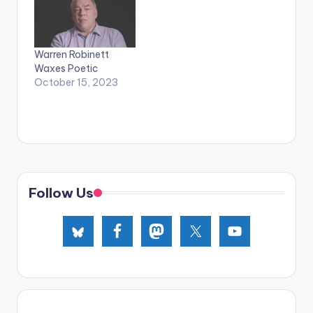
Warren Robinett
Waxes Poetic
October 15, 2023
Follow Us