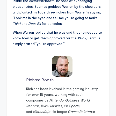
inside the
Microsoft
booth. Instead of exchanging
pleasantries, Seamus grabbed Warren by the shoulders
and planted his face three inches from Warren’s saying,
“Look me in the eyes and tell me you’re going to make
Thief
and
Deus Ex
for consoles.”
When Warren replied that he was and that he needed to
know how to get them approved for the
XBox
, Seamus
simply stated “you’re approved.”
Richard Booth
Rich has been involved in the gaming industry
for over 15 years, working with such
companies as
Nintendo
,
Guinness World
Records
,
Twin Galaxies
,
2K Sports
,
and
Nintendojo
. He began
GamesRelated
in