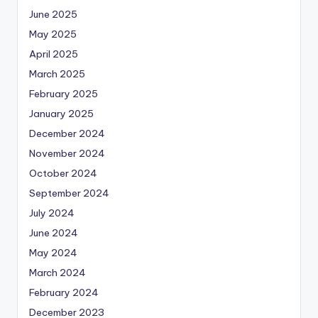
June 2025
May 2025
April 2025
March 2025
February 2025
January 2025
December 2024
November 2024
October 2024
September 2024
July 2024
June 2024
May 2024
March 2024
February 2024
December 2023