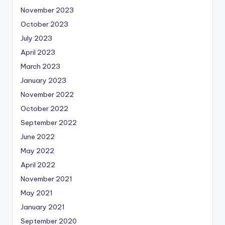
November 2023
October 2023
July 2023
April 2023
March 2023
January 2023
November 2022
October 2022
September 2022
June 2022
May 2022
April 2022
November 2021
May 2021
January 2021
September 2020