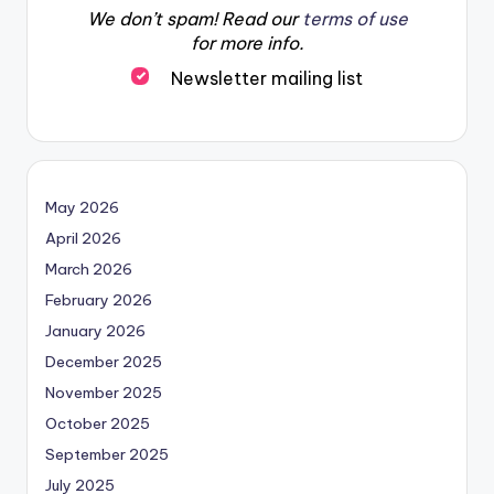
We don’t spam! Read our
terms of use
for more info.
Newsletter mailing list
May 2026
April 2026
March 2026
February 2026
January 2026
December 2025
November 2025
October 2025
September 2025
July 2025