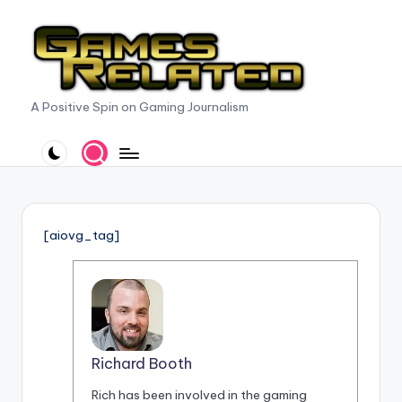
Skip
to
content
G
A Positive Spin on Gaming Journalism
a
m
e
s
[aiovg_tag]
R
e
l
a
Richard Booth
t
Rich has been involved in the gaming