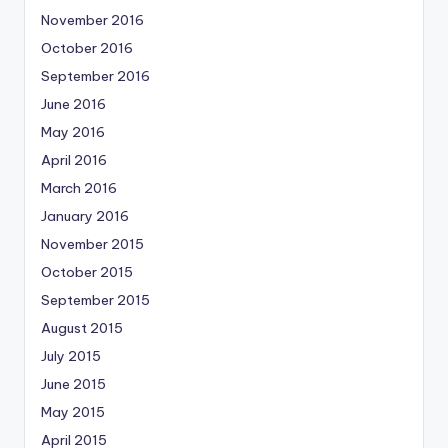
November 2016
October 2016
September 2016
June 2016
May 2016
April 2016
March 2016
January 2016
November 2015
October 2015
September 2015
August 2015
July 2015
June 2015
May 2015
April 2015