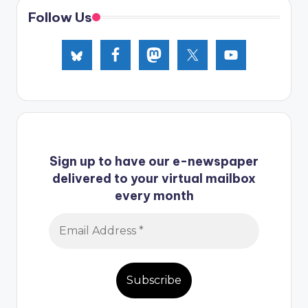
Follow Us
Sign up to have our e-newspaper
delivered to your virtual mailbox
every month