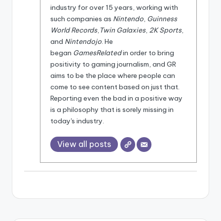
e
industry for over 15 years, working with
d
such companies as
Nintendo
,
Guinness
World Records
,
Twin Galaxies
,
2K Sports
,
and
Nintendojo
. He
began
GamesRelated
in order to bring
positivity to gaming journalism, and GR
aims to be the place where people can
come to see content based on just that.
Reporting even the bad in a positive way
is a philosophy that is sorely missing in
today's industry.
View all posts