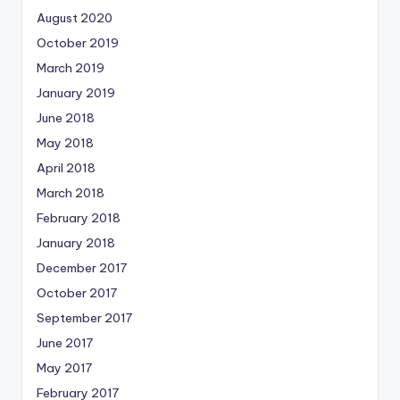
August 2020
October 2019
March 2019
January 2019
June 2018
May 2018
April 2018
March 2018
February 2018
January 2018
December 2017
October 2017
September 2017
June 2017
May 2017
February 2017