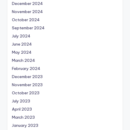
December 2024
November 2024
October 2024
September 2024
July 2024
June 2024
May 2024
March 2024
February 2024
December 2023
November 2023
October 2023
July 2023
April 2023
March 2023
January 2023