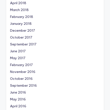
April 2018
March 2018
February 2018
January 2018
December 2017
October 2017
September 2017
June 2017
May 2017
February 2017
November 2016
October 2016
September 2016
June 2016
May 2016
April 2016