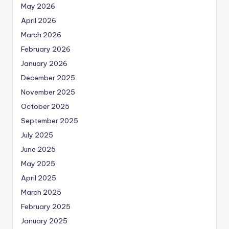
May 2026
April 2026
March 2026
February 2026
January 2026
December 2025
November 2025
October 2025
September 2025
July 2025
June 2025
May 2025
April 2025
March 2025
February 2025
January 2025