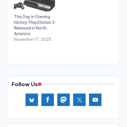
This Day in Gaming
History: PlayStation 3
Released in North
America
November 17, 2025
Follow Us