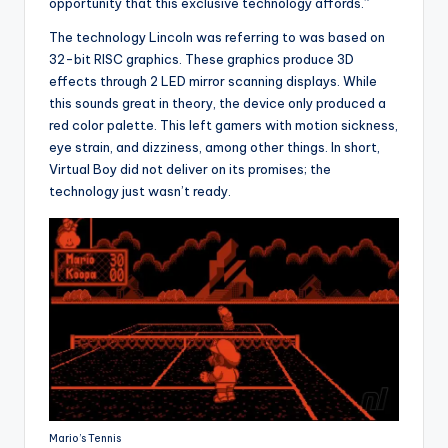
opportunity that this exclusive technology affords.”
The technology Lincoln was referring to was based on
32-bit RISC graphics. These graphics produce 3D
effects through 2 LED mirror scanning displays. While
this sounds great in theory, the device only produced a
red color palette. This left gamers with motion sickness,
eye strain, and dizziness, among other things. In short,
Virtual Boy did not deliver on its promises; the
technology just wasn’t ready.
Mario’s Tennis