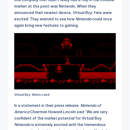
market at this point was Nintendo. When they
announced their newest device,
Virtual Boy
, fans were
excited. They wanted to see how
Nintendo
could once
again bring new features to gaming.
Virtual Boy: Wario Land
In a statement in their press release,
Nintendo of
America
Chairman Howard Lincoln said “We are very
confident of the market potential for Virtual Boy.
Nintendo
is extremely excited with the tremendous