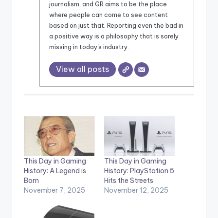
journalism, and GR aims to be the place
where people can come to see content
based on just that. Reporting even the bad in
a positive way is a philosophy that is sorely
missing in today's industry.
View all posts
This Day in Gaming
This Day in Gaming
History: A Legend is
History: PlayStation 5
Born
Hits the Streets
November 7, 2025
November 12, 2025