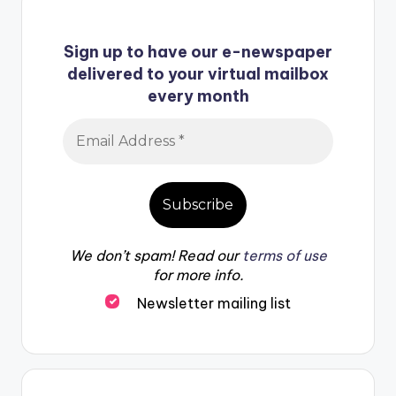
Sign up to have our e-newspaper
delivered to your virtual mailbox
every month
We don’t spam! Read our
terms of use
for more info.
Newsletter mailing list