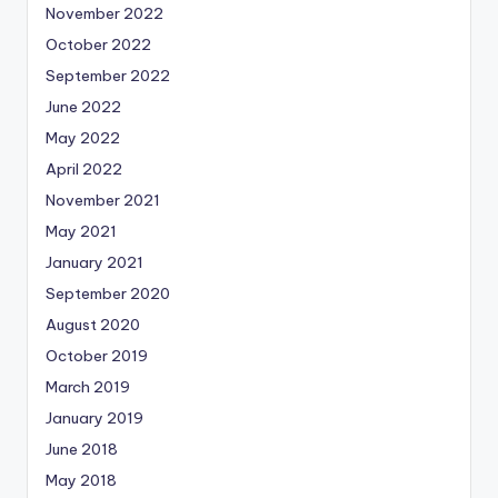
November 2022
October 2022
September 2022
June 2022
May 2022
April 2022
November 2021
May 2021
January 2021
September 2020
August 2020
October 2019
March 2019
January 2019
June 2018
May 2018