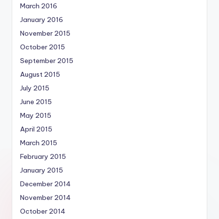
March 2016
January 2016
November 2015
October 2015
September 2015
August 2015
July 2015
June 2015
May 2015
April 2015
March 2015
February 2015
January 2015
December 2014
November 2014
October 2014