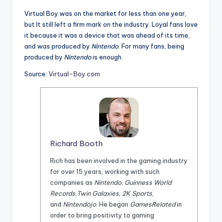
Virtual Boy was on the market for less than one year,
but It still left a firm mark on the industry. Loyal fans love
it because it was a device that was ahead of its time,
and was produced by
Nintendo
. For many fans, being
produced by
Nintendo
is enough.
Source:
Virtual-Boy.com
Richard Booth
Rich has been involved in the gaming industry
for over 15 years, working with such
companies as
Nintendo
,
Guinness World
Records
,
Twin Galaxies
,
2K Sports
,
and
Nintendojo
. He began
GamesRelated
in
order to bring positivity to gaming