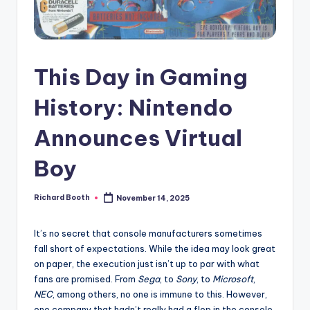
e
d
This Day in Gaming
History: Nintendo
Announces Virtual
Boy
Richard Booth
November 14, 2025
Posted
by
It’s no secret that console manufacturers sometimes
fall short of expectations. While the idea may look great
on paper, the execution just isn’t up to par with what
fans are promised. From
Sega
, to
Sony
, to
Microsoft
,
NEC
, among others, no one is immune to this. However,
one company that hadn’t really had a flop in the console