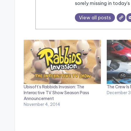
sorely missing in today's 
View all posts
Ubisoft’s Rabbids Invasion: The
The Crew Is
Interactive TV Show Season Pass
December 3
Announcement
November 4, 2014