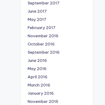
September 2017
June 2017
May 2017
February 2017
November 2016
October 2016
September 2016
June 2016
May 2016
April 2016
March 2016
January 2016
November 2015