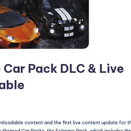
 Car Pack DLC & Live
able
wnloadable content and the first live content update for t
ur themed Car Packs, the Extreme Pack, which includes th