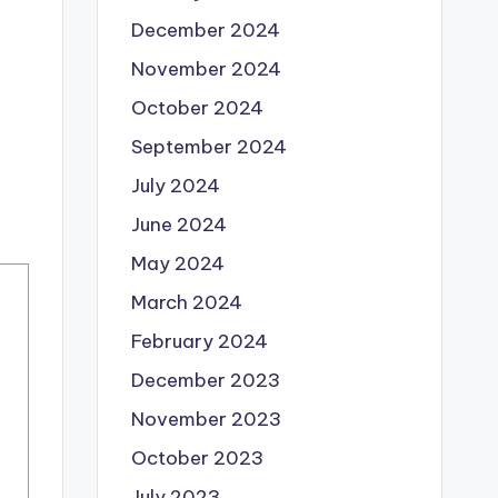
December 2024
November 2024
October 2024
September 2024
July 2024
June 2024
May 2024
March 2024
February 2024
December 2023
November 2023
October 2023
July 2023