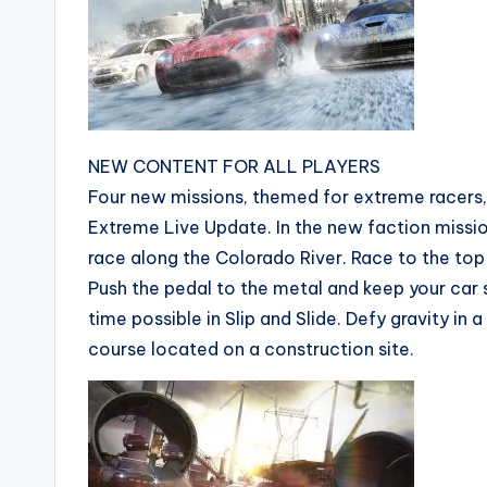
NEW CONTENT FOR ALL PLAYERS
Four new missions, themed for extreme racers, a
Extreme Live Update. In the new faction missio
race along the Colorado River. Race to the top
Push the pedal to the metal and keep your car 
time possible in Slip and Slide. Defy gravity in 
course located on a construction site.