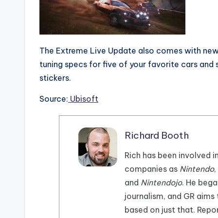
The Extreme Live Update also comes with new 
tuning specs for five of your favorite cars and
stickers.
Source:
Ubisoft
Richard Booth
Rich has been involved i
companies as
Nintendo
,
and
Nintendojo
. He beg
journalism, and GR aims
based on just that. Repor