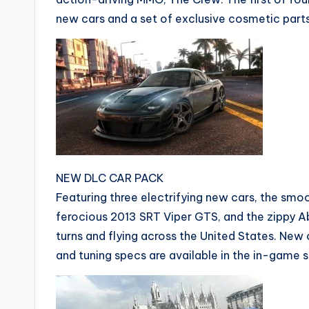
new cars and a set of exclusive cosmetic parts
NEW DLC CAR PACK
Featuring three electrifying new cars, the smo
ferocious 2013 SRT Viper GTS, and the zippy A
turns and flying across the United States. New c
and tuning specs are available in the in-game s