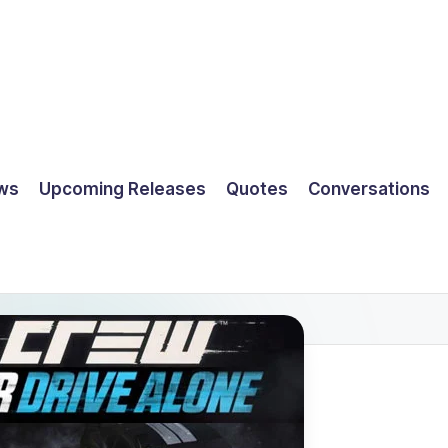
ws
Upcoming Releases
Quotes
Conversations