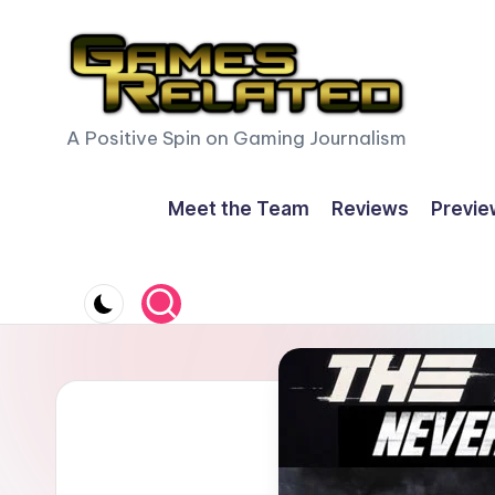
Skip
to
content
G
A Positive Spin on Gaming Journalism
a
Meet the Team
Reviews
Previe
m
e
s
R
e
l