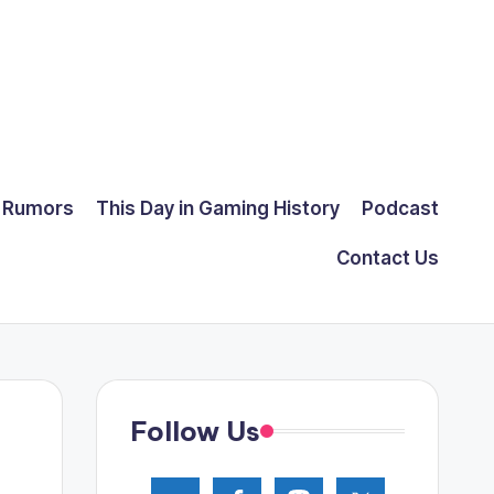
Rumors
This Day in Gaming History
Podcast
Contact Us
Follow Us