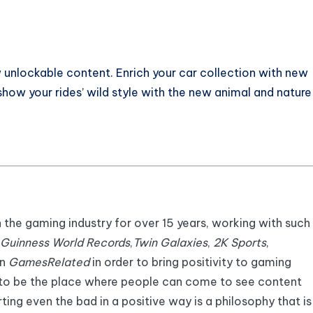
unlockable content. Enrich your car collection with new
 show your rides’ wild style with the new animal and nature
n the gaming industry for over 15 years, working with such
Guinness World Records
,
Twin Galaxies
,
2K Sports
,
an
GamesRelated
in order to bring positivity to gaming
 to be the place where people can come to see content
ting even the bad in a positive way is a philosophy that is