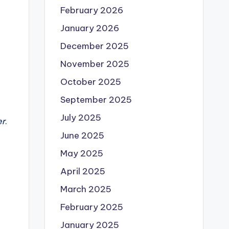
February 2026
January 2026
December 2025
November 2025
October 2025
September 2025
July 2025
er
.
June 2025
May 2025
April 2025
March 2025
February 2025
January 2025