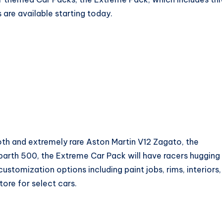
 are available starting today.
oth and extremely rare Aston Martin V12 Zagato, the
barth 500, the Extreme Car Pack will have racers hugging
ustomization options including paint jobs, rims, interiors,
tore for select cars.