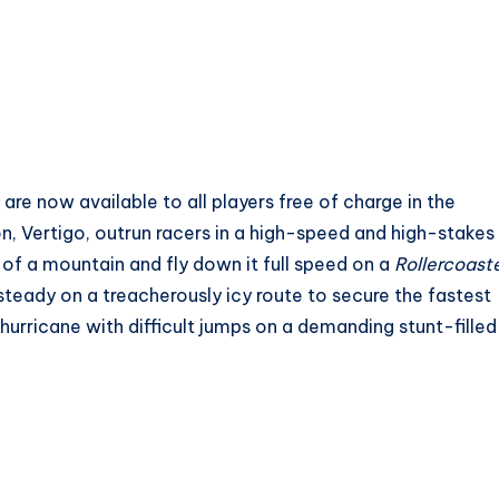
re now available to all players free of charge in the
n, Vertigo, outrun racers in a high-speed and high-stakes
 of a mountain and fly down it full speed on a
Rollercoast
steady on a treacherously icy route to secure the fastest
a hurricane with difficult jumps on a demanding stunt-filled