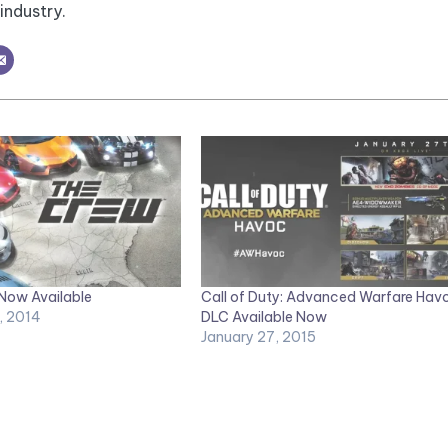
industry.
 Now Available
Call of Duty: Advanced Warfare Hav
, 2014
DLC Available Now
January 27, 2015