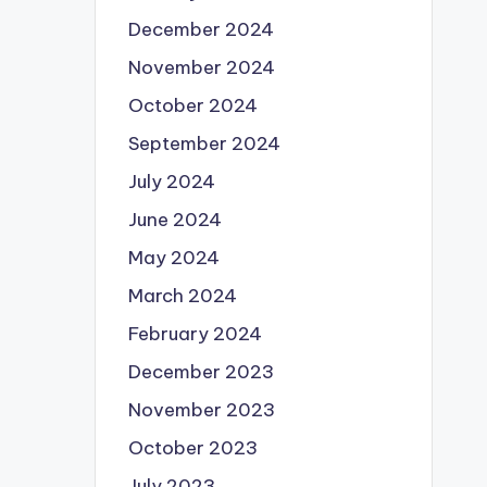
December 2024
November 2024
October 2024
September 2024
July 2024
June 2024
May 2024
March 2024
February 2024
December 2023
November 2023
October 2023
July 2023