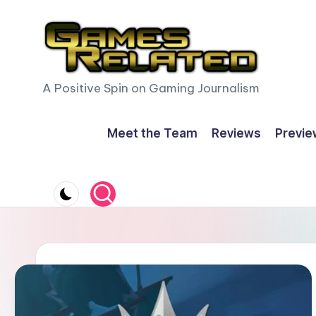
Skip
to
content
G
A Positive Spin on Gaming Journalism
a
Meet the Team
Reviews
Previe
m
e
s
R
e
l