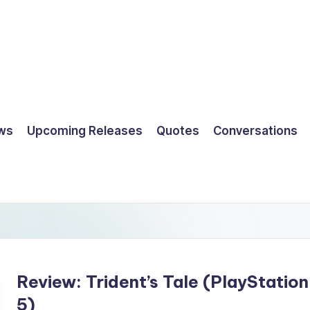
ws
Upcoming Releases
Quotes
Conversations
Review: Trident’s Tale (PlayStation
5)