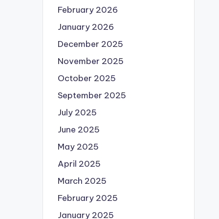
February 2026
January 2026
December 2025
November 2025
October 2025
September 2025
July 2025
June 2025
May 2025
April 2025
March 2025
February 2025
January 2025