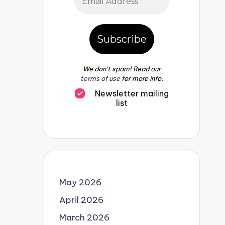
We don’t spam! Read our
terms of use
for more info.
Newsletter mailing
list
May 2026
April 2026
March 2026