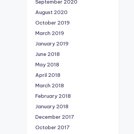
September 2020
August 2020
October 2019
March 2019
January 2019
June 2018
May 2018
April 2018
March 2018
February 2018
January 2018
December 2017
October 2017