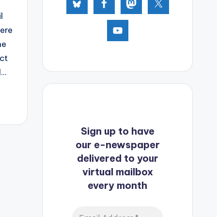
l
here
he
ct
..
Sign up to have
our e-newspaper
delivered to your
virtual mailbox
every month