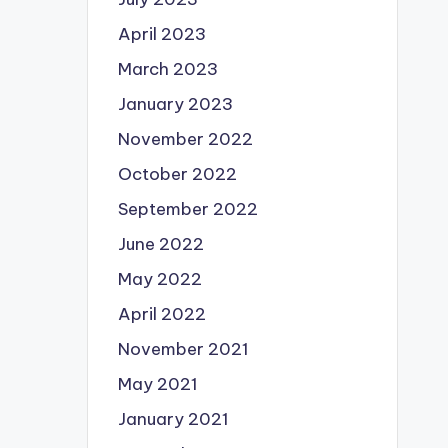
April 2023
March 2023
January 2023
November 2022
October 2022
September 2022
June 2022
May 2022
April 2022
November 2021
May 2021
January 2021