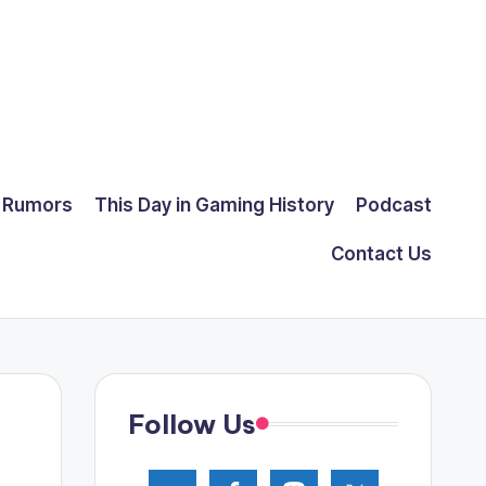
Rumors
This Day in Gaming History
Podcast
Contact Us
Follow Us