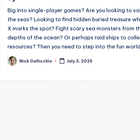
Big into single-player games? Are you looking to sai
the seas? Looking to find hidden buried treasure w
X marks the spot? Fight scary sea monsters from t
depths of the ocean? Or perhaps raid ships to colle
resources? Then you need to step into the fun world.
Nick Gallicchio
July 3, 2025
Posted
by