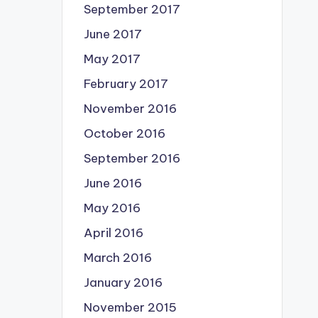
September 2017
June 2017
May 2017
February 2017
November 2016
October 2016
September 2016
June 2016
May 2016
April 2016
March 2016
January 2016
November 2015