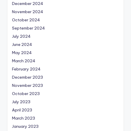
December 2024
November 2024
October 2024
September 2024
July 2024
June 2024
May 2024
March 2024
February 2024
December 2023
November 2023
October 2023
July 2023
April 2023
March 2023
January 2023