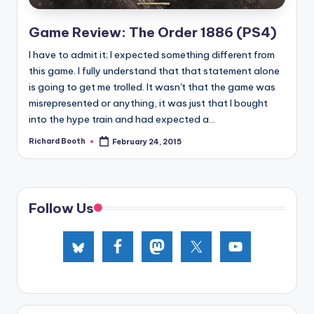
e
d
Game Review: The Order 1886 (PS4)
I have to admit it; I expected something different from
this game. I fully understand that that statement alone
is going to get me trolled. It wasn't that the game was
misrepresented or anything, it was just that I bought
into the hype train and had expected a...
Richard Booth
February 24, 2015
Posted
by
Follow Us