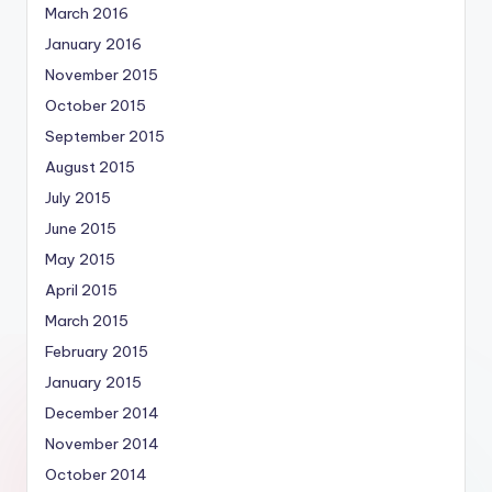
March 2016
January 2016
November 2015
October 2015
September 2015
August 2015
July 2015
June 2015
May 2015
April 2015
March 2015
February 2015
January 2015
December 2014
November 2014
October 2014