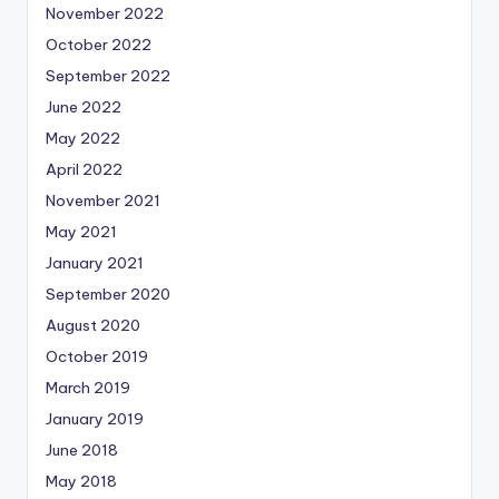
November 2022
October 2022
September 2022
June 2022
May 2022
April 2022
November 2021
May 2021
January 2021
September 2020
August 2020
October 2019
March 2019
January 2019
June 2018
May 2018