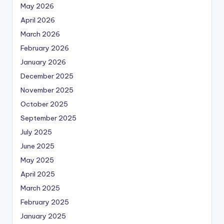
May 2026
April 2026
March 2026
February 2026
January 2026
December 2025
November 2025
October 2025
September 2025
July 2025
June 2025
May 2025
April 2025
March 2025
February 2025
January 2025