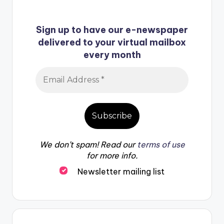
Sign up to have our e-newspaper
delivered to your virtual mailbox
every month
We don’t spam! Read our
terms of use
for more info.
Newsletter mailing list