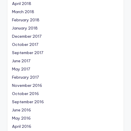
April 2018
March 2018
February 2018
January 2018
December 2017
October 2017
September 2017
June 2017
May 2017
February 2017
November 2016
October 2016
September 2016
June 2016
May 2016
April 2016