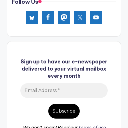
Follow Us
Sign up to have our e-newspaper
delivered to your virtual mailbox
every month
We don’t spam! Read our
terms of use