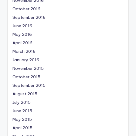
November 2016
October 2016
September 2016
June 2016
May 2016
April 2016
March 2016
January 2016
November 2015
October 2015
September 2015
August 2015
July 2015
June 2015
May 2015
April 2015