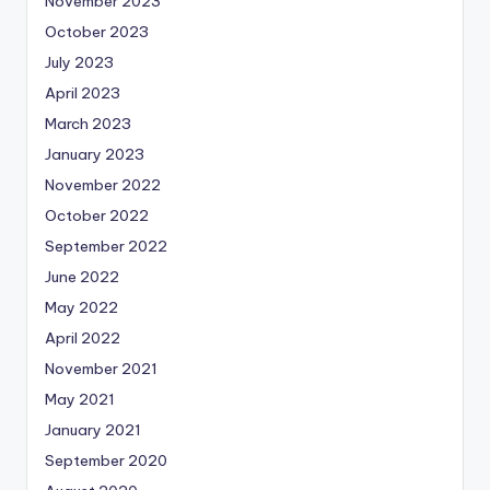
November 2023
October 2023
July 2023
April 2023
March 2023
January 2023
November 2022
October 2022
September 2022
June 2022
May 2022
April 2022
November 2021
May 2021
January 2021
September 2020