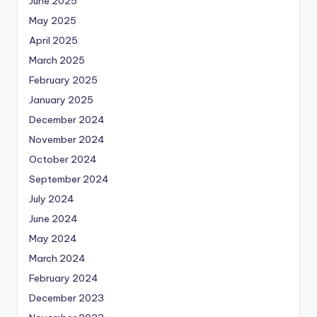
June 2025
May 2025
April 2025
March 2025
February 2025
January 2025
December 2024
November 2024
October 2024
September 2024
July 2024
June 2024
May 2024
March 2024
February 2024
December 2023