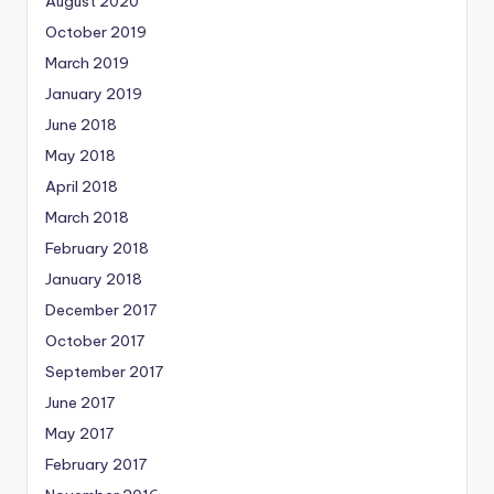
August 2020
October 2019
March 2019
January 2019
June 2018
May 2018
April 2018
March 2018
February 2018
January 2018
December 2017
October 2017
September 2017
June 2017
May 2017
February 2017