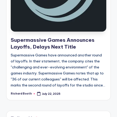
e
d
Supermassive Games Announces
Layoffs, Delays Next Title
Supermassive Games have announced another round
of layoffs. In their statement, the company cites the
"challenging and ever-evolving environment" of the
games industry. Supermassive Games notes that up to
"36 of our current colleagues" will be affected. This
marks the second round of layoffs for the studio since...
Richard Booth
July 22, 2025
Posted
by