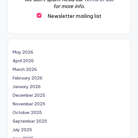
for more info.
Newsletter mailing list
May 2026
April 2026
March 2026
February 2026
January 2026
December 2025
November 2025
October 2025
September 2025
July 2025