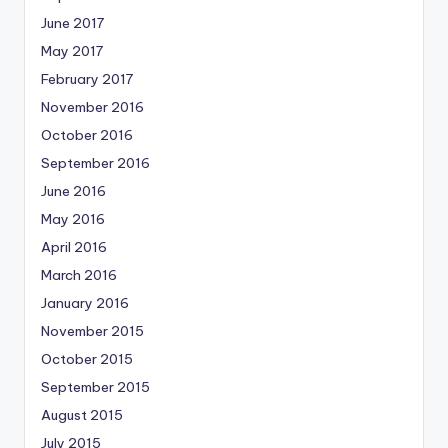
June 2017
May 2017
February 2017
November 2016
October 2016
September 2016
June 2016
May 2016
April 2016
March 2016
January 2016
November 2015
October 2015
September 2015
August 2015
July 2015