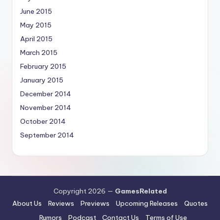
June 2015
May 2015
April 2015
March 2015
February 2015
January 2015
December 2014
November 2014
October 2014
September 2014
Copyright 2026 —
GamesRelated
About Us
Reviews
Previews
Upcoming Releases
Quotes
Rumors
Podcast
Contact Us
Terms of Use