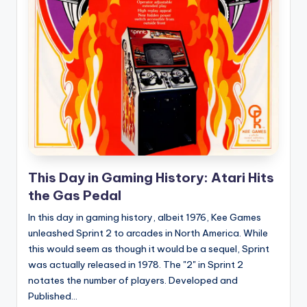
e
d
This Day in Gaming History: Atari Hits
the Gas Pedal
In this day in gaming history, albeit 1976, Kee Games
unleashed Sprint 2 to arcades in North America. While
this would seem as though it would be a sequel, Sprint
was actually released in 1978. The "2" in Sprint 2
notates the number of players. Developed and
Published...