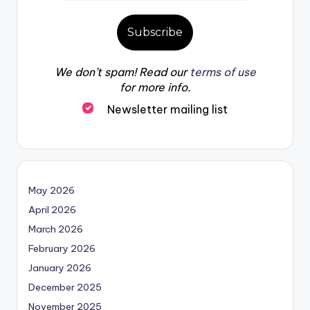
We don’t spam! Read our
terms of use
for more info.
Newsletter mailing list
May 2026
April 2026
March 2026
February 2026
January 2026
December 2025
November 2025