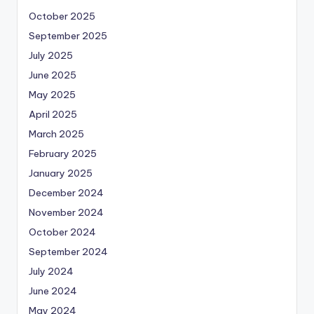
October 2025
September 2025
July 2025
June 2025
May 2025
April 2025
March 2025
February 2025
January 2025
December 2024
November 2024
October 2024
September 2024
July 2024
June 2024
May 2024