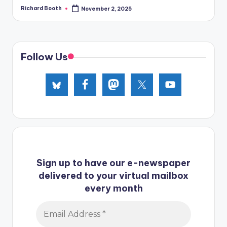
Richard Booth
November 2, 2025
Posted
by
Follow Us
Sign up to have our e-newspaper
delivered to your virtual mailbox
every month