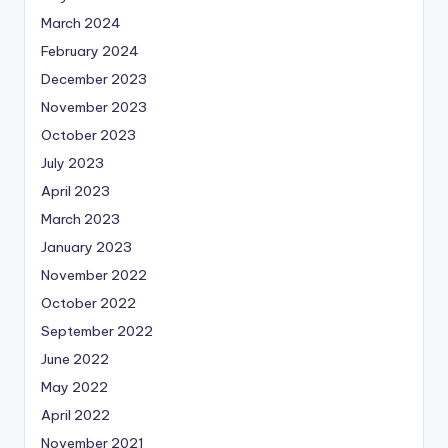
March 2024
February 2024
December 2023
November 2023
October 2023
July 2023
April 2023
March 2023
January 2023
November 2022
October 2022
September 2022
June 2022
May 2022
April 2022
November 2021