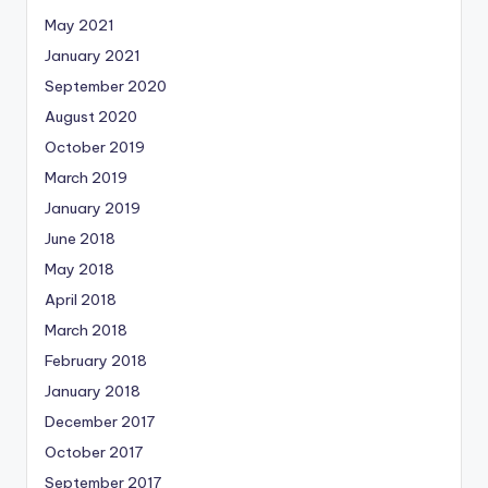
May 2021
January 2021
September 2020
August 2020
October 2019
March 2019
January 2019
June 2018
May 2018
April 2018
March 2018
February 2018
January 2018
December 2017
October 2017
September 2017