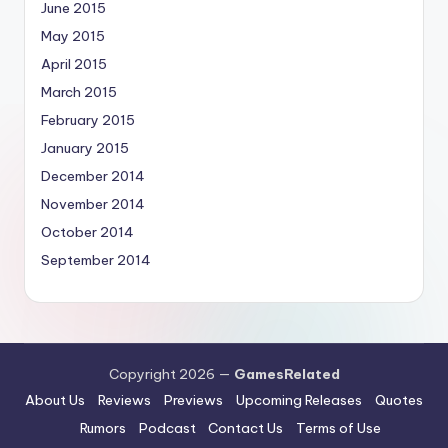
June 2015
May 2015
April 2015
March 2015
February 2015
January 2015
December 2014
November 2014
October 2014
September 2014
Copyright 2026 —
GamesRelated
About Us
Reviews
Previews
Upcoming Releases
Quotes
Rumors
Podcast
Contact Us
Terms of Use