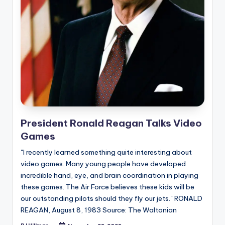
e
d
President Ronald Reagan Talks Video
Games
"I recently learned something quite interesting about
video games. Many young people have developed
incredible hand, eye, and brain coordination in playing
these games. The Air Force believes these kids will be
our outstanding pilots should they fly our jets." RONALD
REAGAN, August 8, 1983 Source: The Waltonian