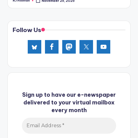
RJ Hillman
November 25, 2025
Posted
by
Follow Us
Sign up to have our e-newspaper
delivered to your virtual mailbox
every month