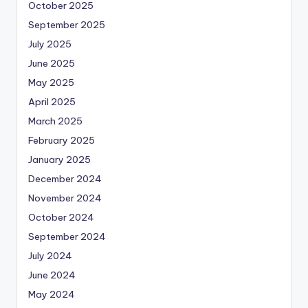
October 2025
September 2025
July 2025
June 2025
May 2025
April 2025
March 2025
February 2025
January 2025
December 2024
November 2024
October 2024
September 2024
July 2024
June 2024
May 2024