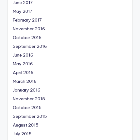
June 2017
May 2017
February 2017
November 2016
October 2016
September 2016
June 2016
May 2016
April 2016
March 2016
January 2016
November 2015
October 2015
September 2015
August 2015
July 2015