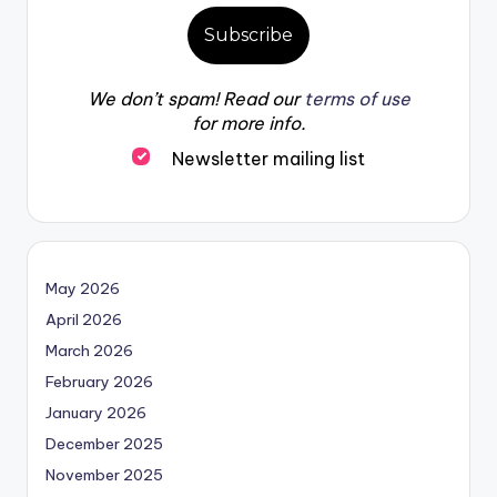
We don’t spam! Read our
terms of use
for more info.
Newsletter mailing list
May 2026
April 2026
March 2026
February 2026
January 2026
December 2025
November 2025