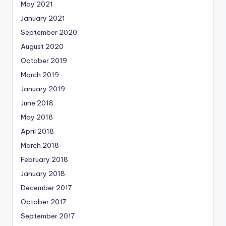
May 2021
January 2021
September 2020
August 2020
October 2019
March 2019
January 2019
June 2018
May 2018
April 2018
March 2018
February 2018
January 2018
December 2017
October 2017
September 2017