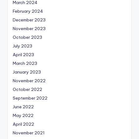
March 2024
February 2024
December 2023
November 2023
October 2023
July 2023
April 2023
March 2023
January 2023
November 2022
October 2022
September 2022
June 2022
May 2022
April 2022
November 2021