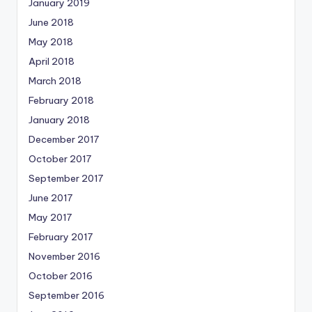
January 2019
June 2018
May 2018
April 2018
March 2018
February 2018
January 2018
December 2017
October 2017
September 2017
June 2017
May 2017
February 2017
November 2016
October 2016
September 2016