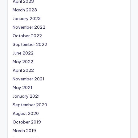
April 2023
March 2023
January 2023
November 2022
October 2022
September 2022
June 2022
May 2022
April 2022
November 2021
May 2021
January 2021
September 2020
August 2020
October 2019
March 2019