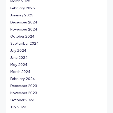
March 2025
February 2025
January 2025
December 2024
November 2024
October 2024
September 2024
July 2024
June 2024
May 2024
March 2024
February 2024
December 2023
November 2023
October 2023
July 2023