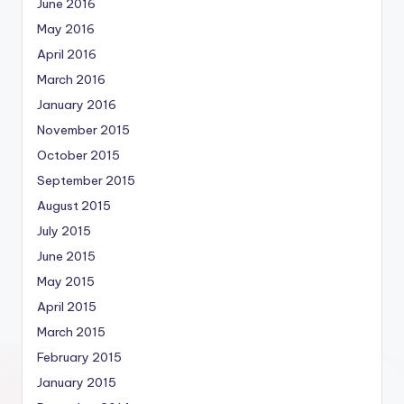
June 2016
May 2016
April 2016
March 2016
January 2016
November 2015
October 2015
September 2015
August 2015
July 2015
June 2015
May 2015
April 2015
March 2015
February 2015
January 2015