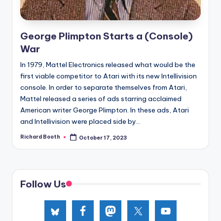
e
d
George Plimpton Starts a (Console)
War
In 1979, Mattel Electronics released what would be the
first viable competitor to Atari with its new Intellivision
console. In order to separate themselves from Atari,
Mattel released a series of ads starring acclaimed
American writer George Plimpton. In these ads, Atari
and Intellivision were placed side by...
Richard Booth
October 17, 2023
Posted
by
Follow Us