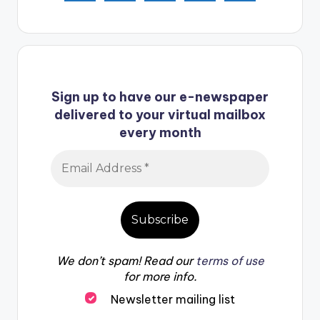
Sign up to have our e-newspaper
delivered to your virtual mailbox
every month
We don’t spam! Read our
terms of use
for more info.
Newsletter mailing list