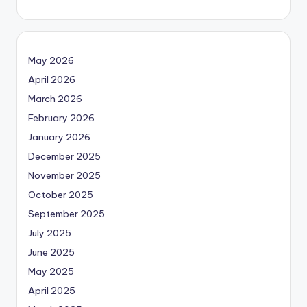
May 2026
April 2026
March 2026
February 2026
January 2026
December 2025
November 2025
October 2025
September 2025
July 2025
June 2025
May 2025
April 2025