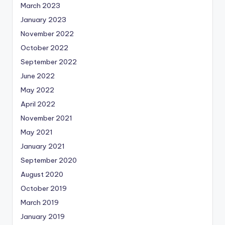
March 2023
January 2023
November 2022
October 2022
September 2022
June 2022
May 2022
April 2022
November 2021
May 2021
January 2021
September 2020
August 2020
October 2019
March 2019
January 2019