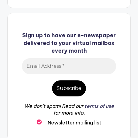
Sign up to have our e-newspaper
delivered to your virtual mailbox
every month
We don’t spam! Read our
terms of use
for more info.
Newsletter mailing list