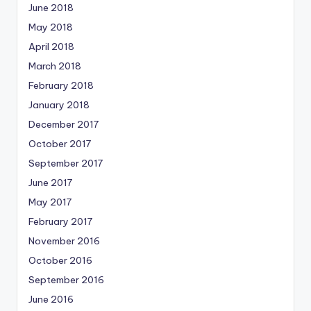
June 2018
May 2018
April 2018
March 2018
February 2018
January 2018
December 2017
October 2017
September 2017
June 2017
May 2017
February 2017
November 2016
October 2016
September 2016
June 2016