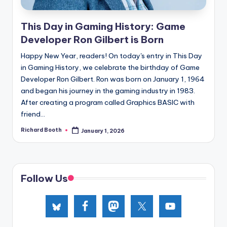
e
d
This Day in Gaming History: Game
Developer Ron Gilbert is Born
Happy New Year, readers! On today's entry in This Day
in Gaming History, we celebrate the birthday of Game
Developer Ron Gilbert. Ron was born on January 1, 1964
and began his journey in the gaming industry in 1983.
After creating a program called Graphics BASIC with
friend...
Richard Booth
January 1, 2026
Posted
by
Follow Us