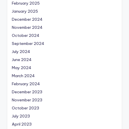
February 2025
January 2025
December 2024
November 2024
October 2024
September 2024
July 2024
June 2024
May 2024
March 2024
February 2024
December 2023
November 2023
October 2023
July 2023
April 2023