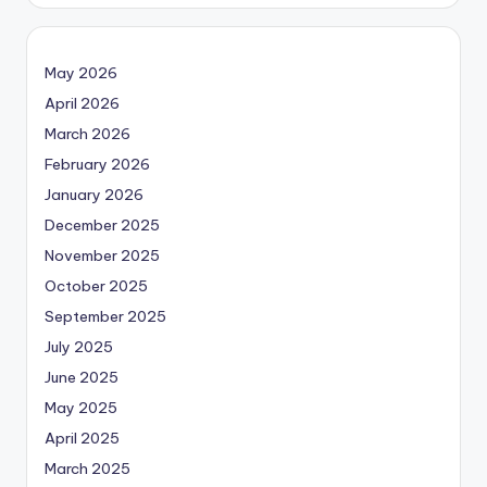
May 2026
April 2026
March 2026
February 2026
January 2026
December 2025
November 2025
October 2025
September 2025
July 2025
June 2025
May 2025
April 2025
March 2025