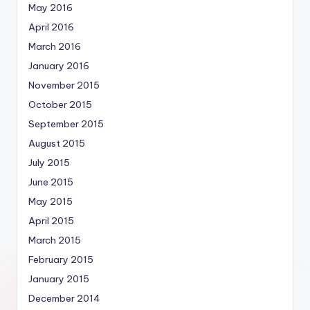
May 2016
April 2016
March 2016
January 2016
November 2015
October 2015
September 2015
August 2015
July 2015
June 2015
May 2015
April 2015
March 2015
February 2015
January 2015
December 2014