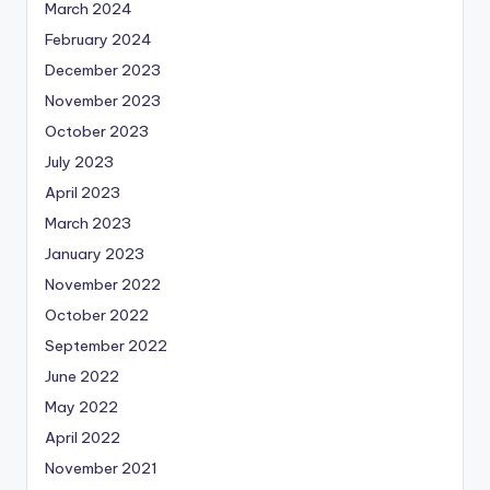
March 2024
February 2024
December 2023
November 2023
October 2023
July 2023
April 2023
March 2023
January 2023
November 2022
October 2022
September 2022
June 2022
May 2022
April 2022
November 2021