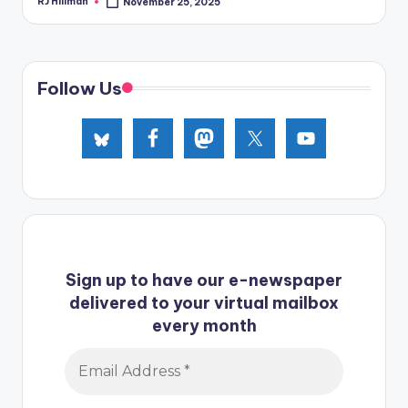
RJ Hillman
November 25, 2025
Posted
by
Follow Us
Sign up to have our e-newspaper
delivered to your virtual mailbox
every month