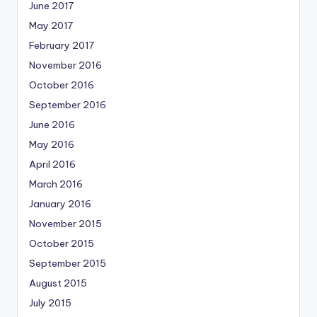
June 2017
May 2017
February 2017
November 2016
October 2016
September 2016
June 2016
May 2016
April 2016
March 2016
January 2016
November 2015
October 2015
September 2015
August 2015
July 2015