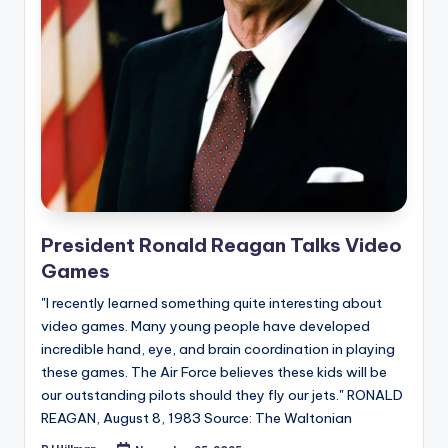
e
d
President Ronald Reagan Talks Video
Games
"I recently learned something quite interesting about
video games. Many young people have developed
incredible hand, eye, and brain coordination in playing
these games. The Air Force believes these kids will be
our outstanding pilots should they fly our jets." RONALD
REAGAN, August 8, 1983 Source: The Waltonian