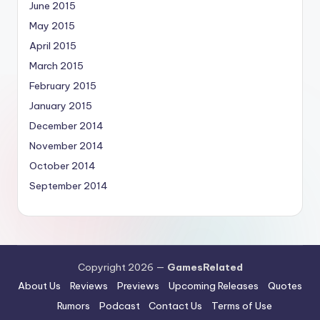
June 2015
May 2015
April 2015
March 2015
February 2015
January 2015
December 2014
November 2014
October 2014
September 2014
Copyright 2026 —
GamesRelated
About Us
Reviews
Previews
Upcoming Releases
Quotes
Rumors
Podcast
Contact Us
Terms of Use