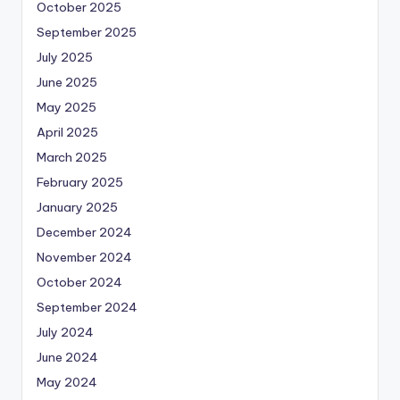
October 2025
September 2025
July 2025
June 2025
May 2025
April 2025
March 2025
February 2025
January 2025
December 2024
November 2024
October 2024
September 2024
July 2024
June 2024
May 2024