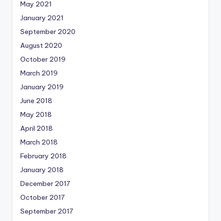
May 2021
January 2021
September 2020
August 2020
October 2019
March 2019
January 2019
June 2018
May 2018
April 2018
March 2018
February 2018
January 2018
December 2017
October 2017
September 2017