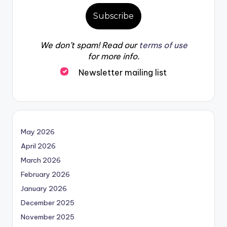
We don’t spam! Read our
terms of use
for more info.
Newsletter mailing list
May 2026
April 2026
March 2026
February 2026
January 2026
December 2025
November 2025