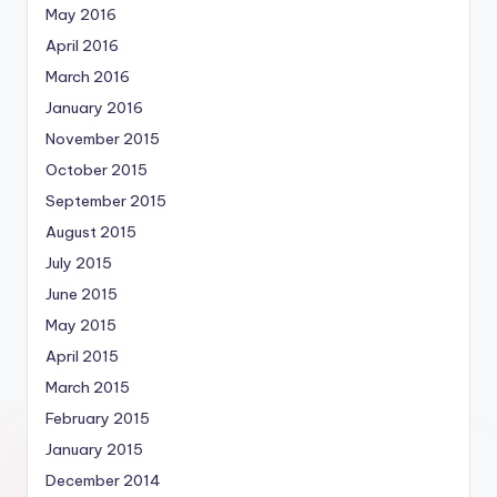
May 2016
April 2016
March 2016
January 2016
November 2015
October 2015
September 2015
August 2015
July 2015
June 2015
May 2015
April 2015
March 2015
February 2015
January 2015
December 2014