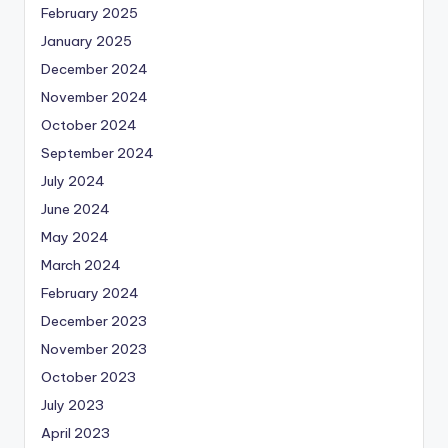
February 2025
January 2025
December 2024
November 2024
October 2024
September 2024
July 2024
June 2024
May 2024
March 2024
February 2024
December 2023
November 2023
October 2023
July 2023
April 2023