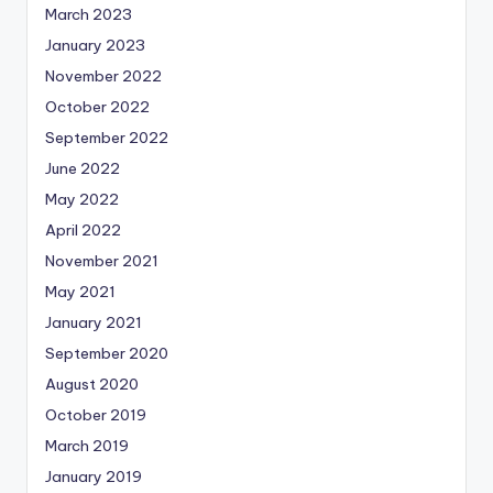
March 2023
January 2023
November 2022
October 2022
September 2022
June 2022
May 2022
April 2022
November 2021
May 2021
January 2021
September 2020
August 2020
October 2019
March 2019
January 2019