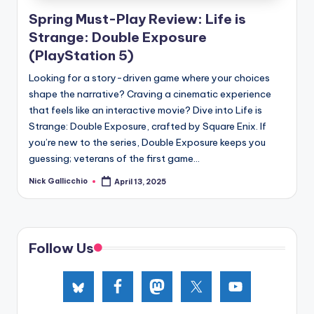
e
Spring Must-Play Review: Life is
d
Strange: Double Exposure
(PlayStation 5)
Looking for a story-driven game where your choices
shape the narrative? Craving a cinematic experience
that feels like an interactive movie? Dive into Life is
Strange: Double Exposure, crafted by Square Enix. If
you’re new to the series, Double Exposure keeps you
guessing; veterans of the first game...
Nick Gallicchio
April 13, 2025
Posted
by
Follow Us