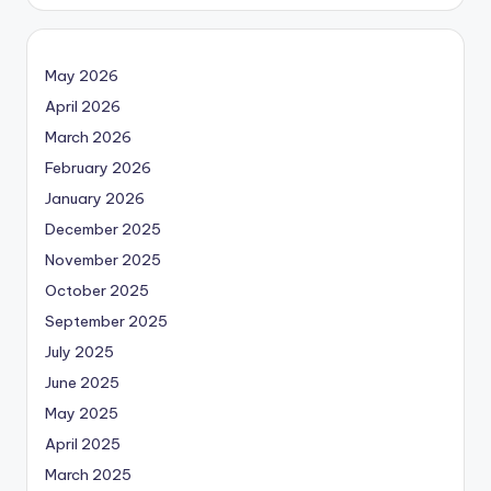
May 2026
April 2026
March 2026
February 2026
January 2026
December 2025
November 2025
October 2025
September 2025
July 2025
June 2025
May 2025
April 2025
March 2025