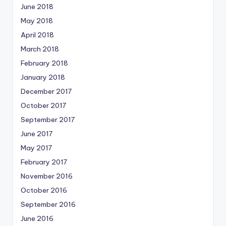
June 2018
May 2018
April 2018
March 2018
February 2018
January 2018
December 2017
October 2017
September 2017
June 2017
May 2017
February 2017
November 2016
October 2016
September 2016
June 2016