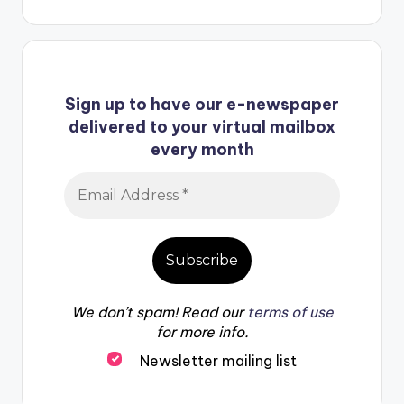
Sign up to have our e-newspaper
delivered to your virtual mailbox
every month
We don’t spam! Read our
terms of use
for more info.
Newsletter mailing list