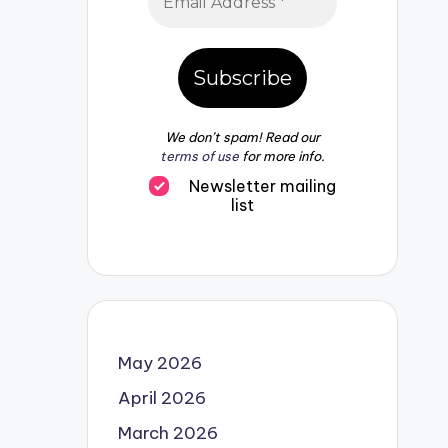
We don’t spam! Read our
terms of use
for more info.
Newsletter mailing
list
May 2026
April 2026
March 2026