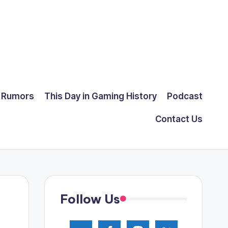
Rumors
This Day in Gaming History
Podcast
Contact Us
Follow Us