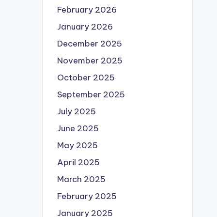
February 2026
January 2026
December 2025
November 2025
October 2025
September 2025
July 2025
June 2025
May 2025
April 2025
March 2025
February 2025
January 2025