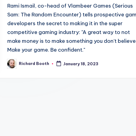
Rami Ismail, co-head of Vlambeer Games (Serious
Sam: The Random Encounter) tells prospective ga
developers the secret to making it in the super
competitive gaming industry: "A great way to not
make money is to make something you don't believe 
Make your game. Be confident."
Richard Booth
January 18, 2023
Posted
by