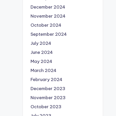
December 2024
November 2024
October 2024
September 2024
July 2024
June 2024
May 2024
March 2024
February 2024
December 2023
November 2023
October 2023
July 2023