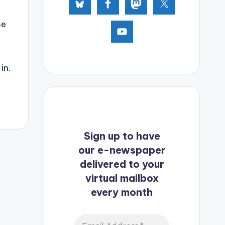
me
in.
Sign up to have
our e-newspaper
delivered to your
virtual mailbox
every month