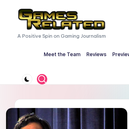
Skip
to
content
G
A Positive Spin on Gaming Journalism
a
Meet the Team
Reviews
Previe
m
e
s
R
e
l