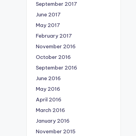
September 2017
June 2017
May 2017
February 2017
November 2016
October 2016
September 2016
June 2016
May 2016
April 2016
March 2016
January 2016
November 2015