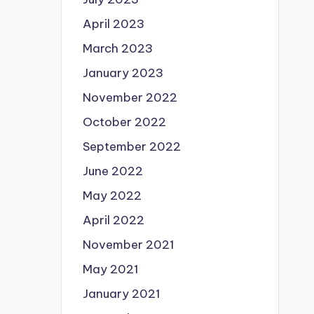
April 2023
March 2023
January 2023
November 2022
October 2022
September 2022
June 2022
May 2022
April 2022
November 2021
May 2021
January 2021