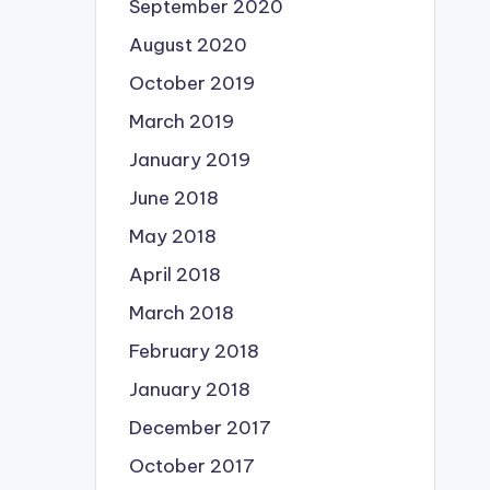
September 2020
August 2020
October 2019
March 2019
January 2019
June 2018
May 2018
April 2018
March 2018
February 2018
January 2018
December 2017
October 2017