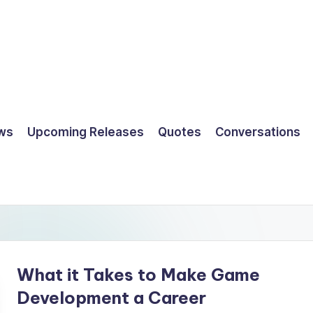
ws
Upcoming Releases
Quotes
Conversations
What it Takes to Make Game
Development a Career