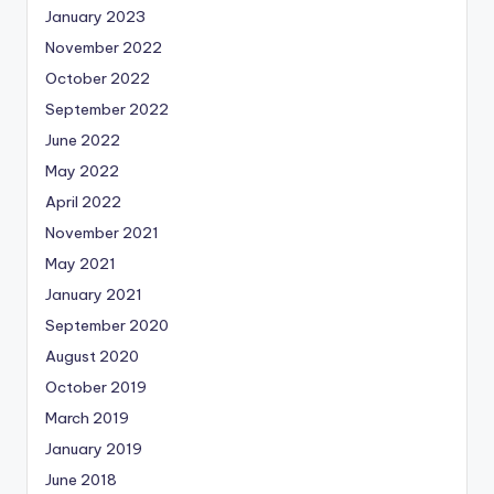
January 2023
November 2022
October 2022
September 2022
June 2022
May 2022
April 2022
November 2021
May 2021
January 2021
September 2020
August 2020
October 2019
March 2019
January 2019
June 2018