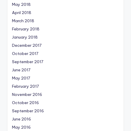
May 2018
April 2018
March 2018
February 2018
January 2018
December 2017
October 2017
September 2017
June 2017
May 2017
February 2017
November 2016
October 2016
September 2016
June 2016
May 2016