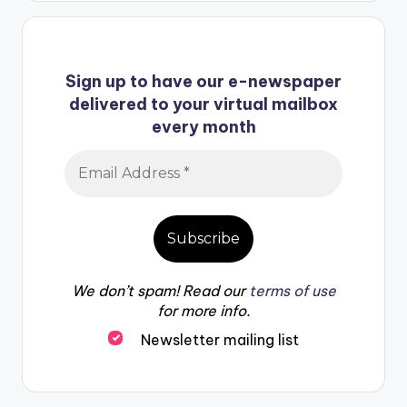
Sign up to have our e-newspaper
delivered to your virtual mailbox
every month
We don’t spam! Read our
terms of use
for more info.
Newsletter mailing list