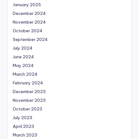
January 2025
December 2024
November 2024
October 2024
September 2024
July 2024
June 2024
May 2024
March 2024
February 2024
December 2023
November 2023
October 2023
July 2023
April 2023
March 2023