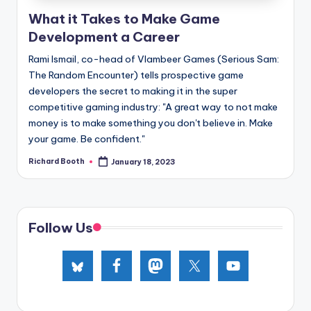
e
What it Takes to Make Game
d
Development a Career
Rami Ismail, co-head of Vlambeer Games (Serious Sam:
The Random Encounter) tells prospective game
developers the secret to making it in the super
competitive gaming industry: "A great way to not make
money is to make something you don't believe in. Make
your game. Be confident."
Richard Booth
January 18, 2023
Posted
by
Follow Us