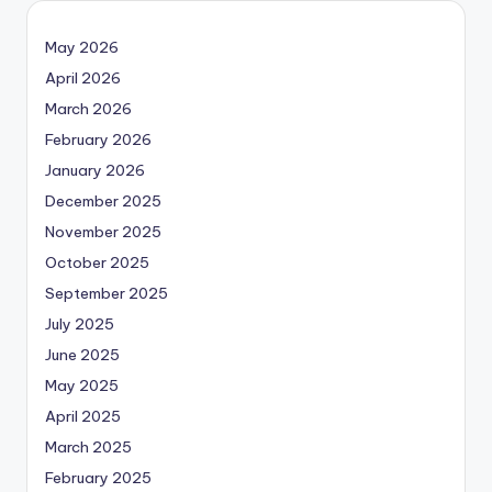
May 2026
April 2026
March 2026
February 2026
January 2026
December 2025
November 2025
October 2025
September 2025
July 2025
June 2025
May 2025
April 2025
March 2025
February 2025