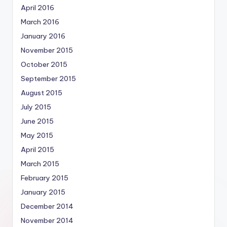
April 2016
March 2016
January 2016
November 2015
October 2015
September 2015
August 2015
July 2015
June 2015
May 2015
April 2015
March 2015
February 2015
January 2015
December 2014
November 2014