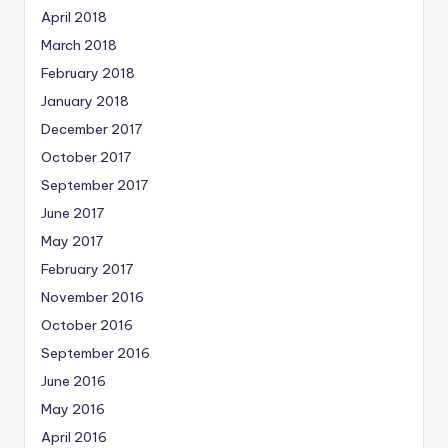
April 2018
March 2018
February 2018
January 2018
December 2017
October 2017
September 2017
June 2017
May 2017
February 2017
November 2016
October 2016
September 2016
June 2016
May 2016
April 2016