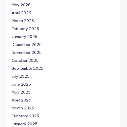
May 2026
April 2026
March 2026
February 2026
January 2026
December 2025
November 2025
October 2025
September 2025
July 2025
June 2025
May 2025
April 2025
March 2025
February 2025
January 2025