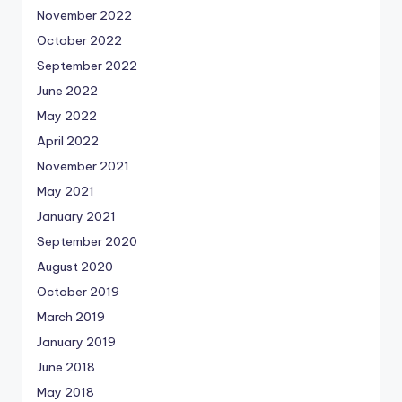
November 2022
October 2022
September 2022
June 2022
May 2022
April 2022
November 2021
May 2021
January 2021
September 2020
August 2020
October 2019
March 2019
January 2019
June 2018
May 2018