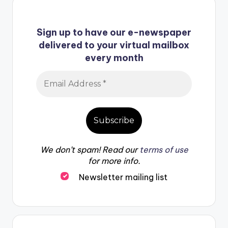
Sign up to have our e-newspaper
delivered to your virtual mailbox
every month
We don’t spam! Read our
terms of use
for more info.
Newsletter mailing list