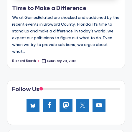
e
Time to Make a Difference
d
We at GamesRelated are shocked and saddened by the
recent events in Broward County, Florida. It's time to
stand up and make a difference. In today's world, we
expect our politicians to figure out what to do. Even
when we try to provide solutions, we argue about
what...
Richard Booth
February 20, 2018
Posted
by
Follow Us