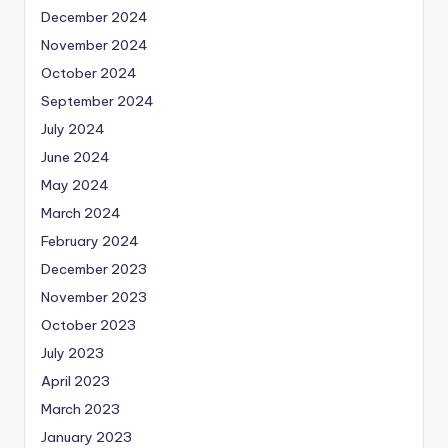
December 2024
November 2024
October 2024
September 2024
July 2024
June 2024
May 2024
March 2024
February 2024
December 2023
November 2023
October 2023
July 2023
April 2023
March 2023
January 2023