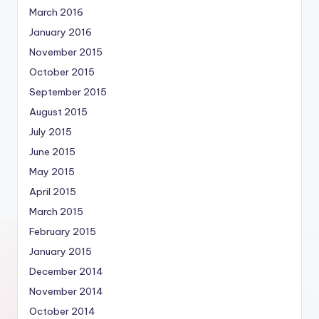
March 2016
January 2016
November 2015
October 2015
September 2015
August 2015
July 2015
June 2015
May 2015
April 2015
March 2015
February 2015
January 2015
December 2014
November 2014
October 2014