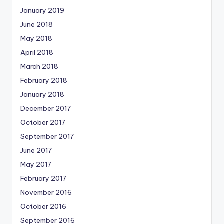
January 2019
June 2018
May 2018
April 2018
March 2018
February 2018
January 2018
December 2017
October 2017
September 2017
June 2017
May 2017
February 2017
November 2016
October 2016
September 2016