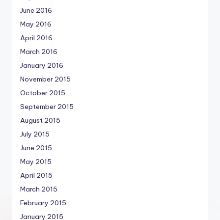
June 2016
May 2016
April 2016
March 2016
January 2016
November 2015
October 2015
September 2015
August 2015
July 2015
June 2015
May 2015
April 2015
March 2015
February 2015
January 2015