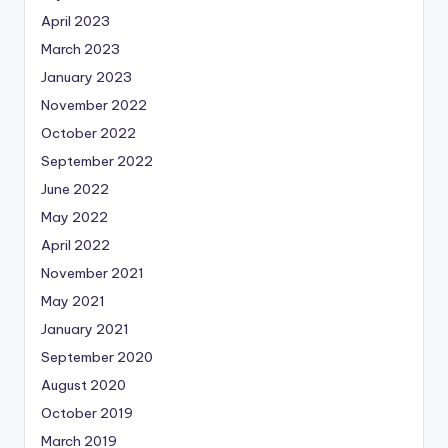
April 2023
March 2023
January 2023
November 2022
October 2022
September 2022
June 2022
May 2022
April 2022
November 2021
May 2021
January 2021
September 2020
August 2020
October 2019
March 2019