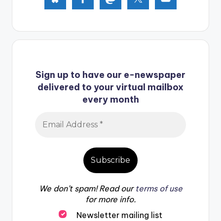
Sign up to have our e-newspaper
delivered to your virtual mailbox
every month
We don’t spam! Read our
terms of use
for more info.
Newsletter mailing list