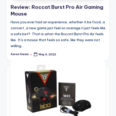
e
Review: Roccat Burst Pro Air Gaming
d
Mouse
Have you ever had an experience, whether it be food, a
concert, a new game just feel so average it just feels like
a safe bet? That is what the Roccat Burst Pro Air feels
like. It’s a mouse that feels so safe, like they were not
willing...
Aaron Swain
May 6, 2022
Posted
by