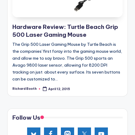
Hardware Review: Turtle Beach Grip
500 Laser Gaming Mouse
The Grip 500 Laser Gaming Mouse by Turtle Beach is
the companies' first foray into the gaming mouse world,
and allow me to say bravo. The Grip 500 sports an
Avago 9800 laser sensor, allowing for 8200 DPI
tracking on just about every surface. Its seven buttons
can be customized to...
Richard Booth
April 12, 2015
Posted
by
Follow Us