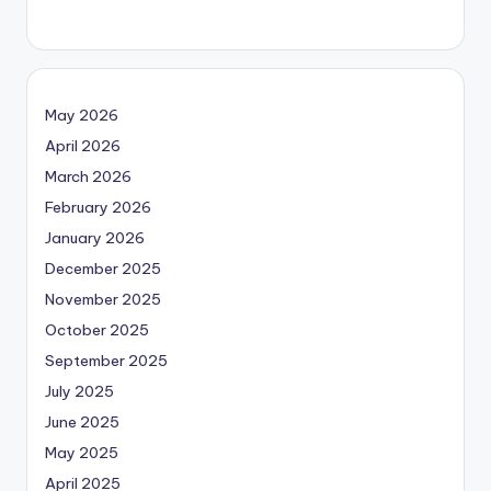
May 2026
April 2026
March 2026
February 2026
January 2026
December 2025
November 2025
October 2025
September 2025
July 2025
June 2025
May 2025
April 2025