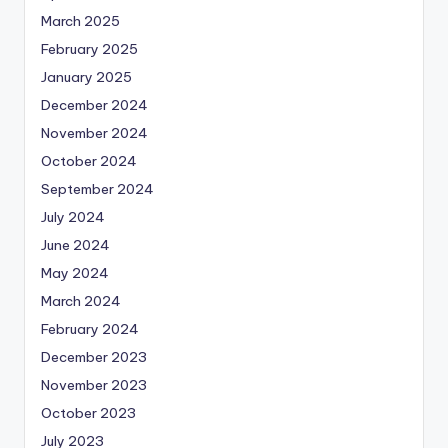
March 2025
February 2025
January 2025
December 2024
November 2024
October 2024
September 2024
July 2024
June 2024
May 2024
March 2024
February 2024
December 2023
November 2023
October 2023
July 2023