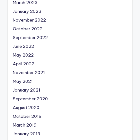
March 2023
January 2023
November 2022
October 2022
September 2022
June 2022
May 2022
April 2022
November 2021
May 2021
January 2021
September 2020
August 2020
October 2019
March 2019
January 2019