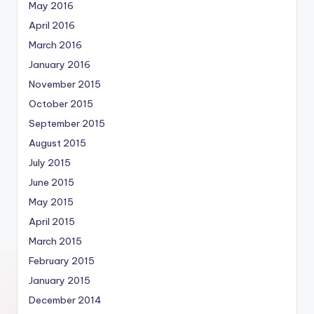
May 2016
April 2016
March 2016
January 2016
November 2015
October 2015
September 2015
August 2015
July 2015
June 2015
May 2015
April 2015
March 2015
February 2015
January 2015
December 2014