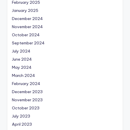
February 2025
January 2025
December 2024
November 2024
October 2024
September 2024
July 2024
June 2024
May 2024
March 2024
February 2024
December 2023
November 2023
October 2023
July 2023
April 2023