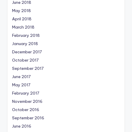
June 2018
May 2018
April 2018
March 2018
February 2018
January 2018
December 2017
October 2017
September 2017
June 2017
May 2017
February 2017
November 2016
October 2016
September 2016
June 2016