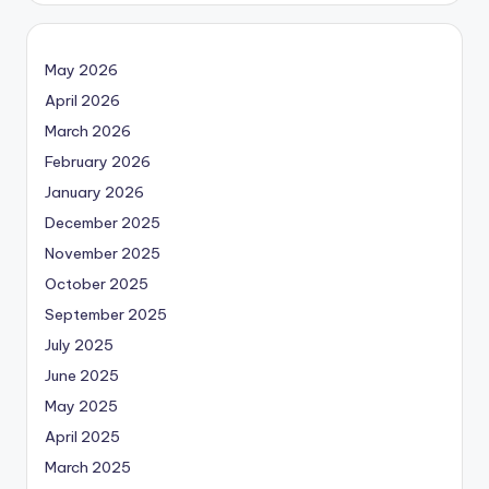
May 2026
April 2026
March 2026
February 2026
January 2026
December 2025
November 2025
October 2025
September 2025
July 2025
June 2025
May 2025
April 2025
March 2025