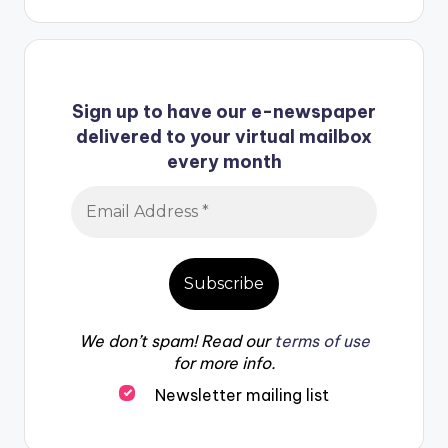
Sign up to have our e-newspaper
delivered to your virtual mailbox
every month
We don’t spam! Read our
terms of use
for more info.
Newsletter mailing list