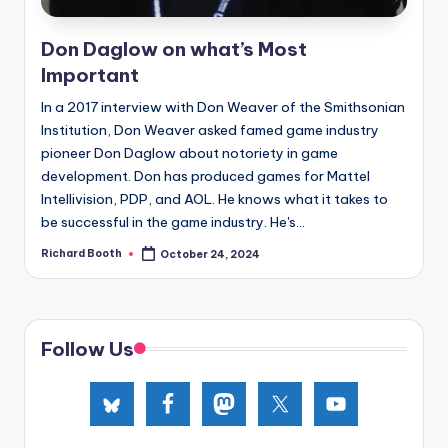
e
d
Don Daglow on what’s Most
Important
In a 2017 interview with Don Weaver of the Smithsonian
Institution, Don Weaver asked famed game industry
pioneer Don Daglow about notoriety in game
development. Don has produced games for Mattel
Intellivision, PDP, and AOL. He knows what it takes to
be successful in the game industry. He's...
Richard Booth
October 24, 2024
Posted
by
Follow Us