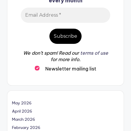
every month
We don’t spam! Read our
terms of use
for more info.
Newsletter mailing list
May 2026
April 2026
March 2026
February 2026