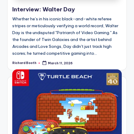
e
Interview: Walter Day
d
Whether he’s in his iconic black-and-white referee
stripes or meticulously verifying a world record, Walter
Day is the undisputed "Patriarch of Video Gaming." As
the founder of Twin Galaxies and the artist behind
Arcades and Love Songs, Day didn't just track high
scores; he turned competitive gaming into...
Richard Booth
March 11, 2026
Posted
by