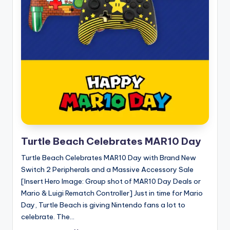
Turtle Beach Celebrates MAR10 Day
Turtle Beach Celebrates MAR10 Day with Brand New
Switch 2 Peripherals and a Massive Accessory Sale
[Insert Hero Image: Group shot of MAR10 Day Deals or
Mario & Luigi Rematch Controller] Just in time for Mario
Day, Turtle Beach is giving Nintendo fans a lot to
celebrate. The...