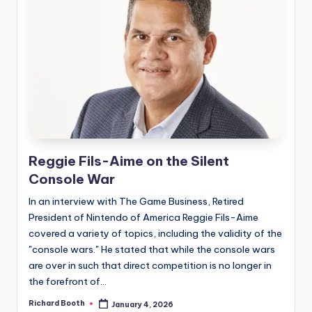
Reggie Fils-Aime on the Silent
Console War
In an interview with The Game Business, Retired
President of Nintendo of America Reggie Fils-Aime
covered a variety of topics, including the validity of the
"console wars." He stated that while the console wars
are over in such that direct competition is no longer in
the forefront of...
Richard Booth
January 4, 2026
Posted