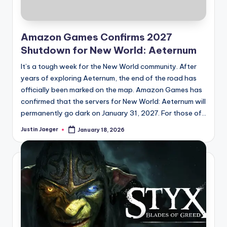
Amazon Games Confirms 2027
Shutdown for New World: Aeternum
It’s a tough week for the New World community. After
years of exploring Aeternum, the end of the road has
officially been marked on the map. Amazon Games has
confirmed that the servers for New World: Aeternum will
permanently go dark on January 31, 2027. For those of...
Justin Jaeger
January 18, 2026
Posted
by