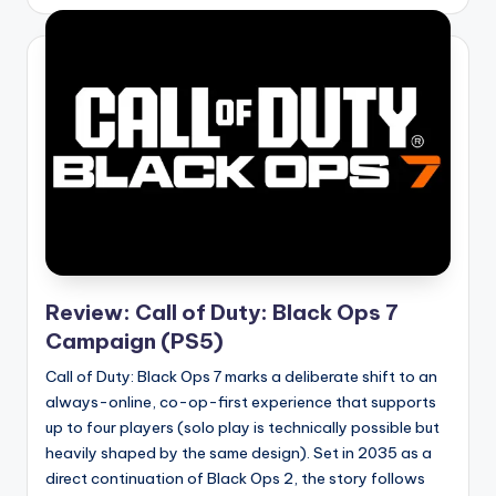
by
Review: Call of Duty: Black Ops 7
Campaign (PS5)
Call of Duty: Black Ops 7 marks a deliberate shift to an
always-online, co-op-first experience that supports
up to four players (solo play is technically possible but
heavily shaped by the same design). Set in 2035 as a
direct continuation of Black Ops 2, the story follows