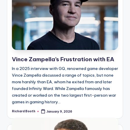
Vince Zampella’s Frustration with EA
In a 2025 interview with GQ, renowned game developer
Vince Zampella discussed a range of topics, but none
more harshly than EA, whom he exited from and later
founded Infinity Ward. While Zampella famously has
created or worked on the two largest first-person war
games in gaming history...
Richard Booth
January 9, 2026
Posted
by