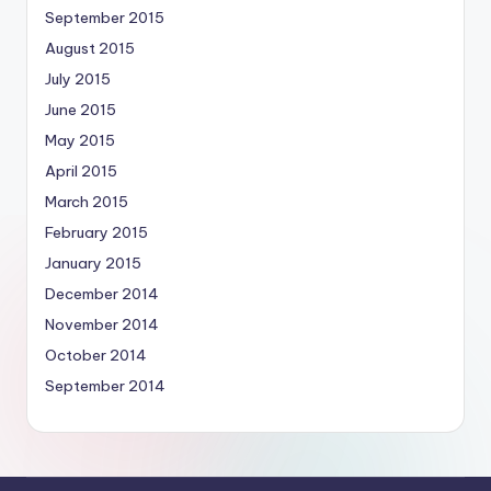
September 2015
August 2015
July 2015
June 2015
May 2015
April 2015
March 2015
February 2015
January 2015
December 2014
November 2014
October 2014
September 2014