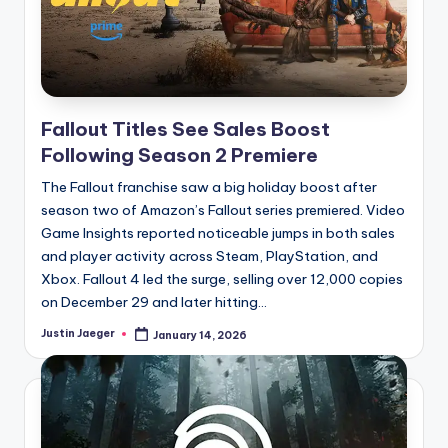
Fallout Titles See Sales Boost
Following Season 2 Premiere
The Fallout franchise saw a big holiday boost after
season two of Amazon’s Fallout series premiered. Video
Game Insights reported noticeable jumps in both sales
and player activity across Steam, PlayStation, and
Xbox. Fallout 4 led the surge, selling over 12,000 copies
on December 29 and later hitting...
Justin Jaeger
January 14, 2026
Posted
by