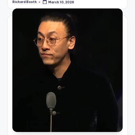
Richard Booth
March 10, 2026
Posted
by