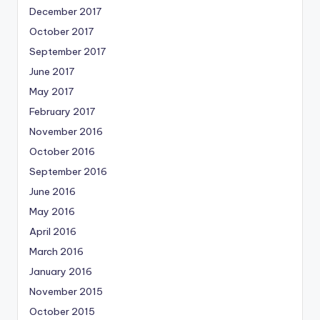
December 2017
October 2017
September 2017
June 2017
May 2017
February 2017
November 2016
October 2016
September 2016
June 2016
May 2016
April 2016
March 2016
January 2016
November 2015
October 2015