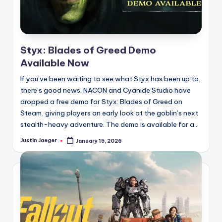
Styx: Blades of Greed Demo
Available Now
If you’ve been waiting to see what Styx has been up to,
there’s good news. NACON and Cyanide Studio have
dropped a free demo for Styx: Blades of Greed on
Steam, giving players an early look at the goblin’s next
stealth-heavy adventure. The demo is available for a...
Justin Jaeger
January 15, 2026
Posted
by