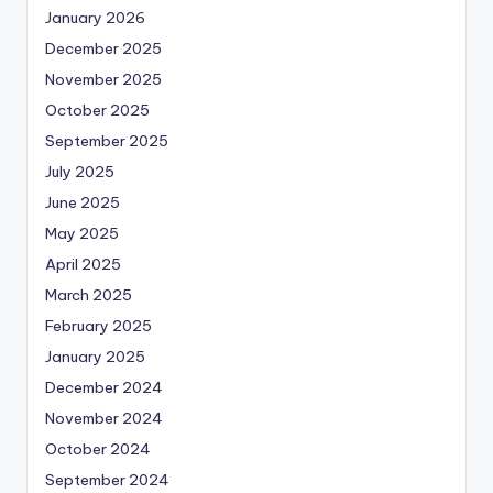
January 2026
December 2025
November 2025
October 2025
September 2025
July 2025
June 2025
May 2025
April 2025
March 2025
February 2025
January 2025
December 2024
November 2024
October 2024
September 2024