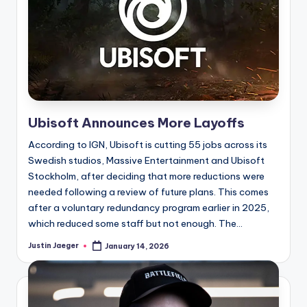
Ubisoft Announces More Layoffs
According to IGN, Ubisoft is cutting 55 jobs across its
Swedish studios, Massive Entertainment and Ubisoft
Stockholm, after deciding that more reductions were
needed following a review of future plans. This comes
after a voluntary redundancy program earlier in 2025,
which reduced some staff but not enough. The...
Justin Jaeger
January 14, 2026
Posted
by