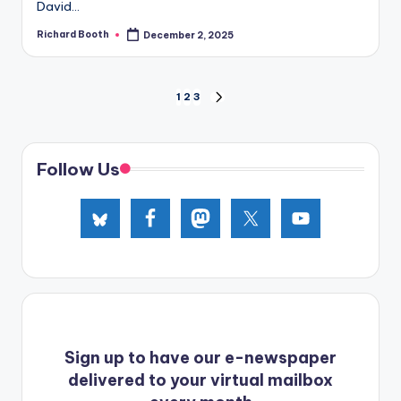
David...
Richard Booth
December 2, 2025
Posted
by
Posts
1
2
3
NEXT
PAGE
pagination
Follow Us
Sign up to have our e-newspaper
delivered to your virtual mailbox