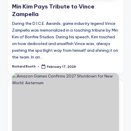
Min Kim Pays Tribute to Vince
Zampella
During the D.I.C.E. Awards, game industry legend Vince
Zampella was memorialized in a touching tribune by Min
Kim of Bonfire Studios. During his speech, Kim touched
on how dedicated and unselfish Vince was, always
pushing the spotlight way from himself and shining it on
the team. In an...
Richard Booth
February 17, 2026
Posted
by