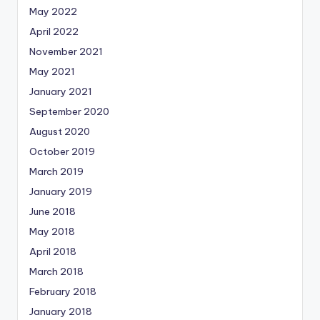
May 2022
April 2022
November 2021
May 2021
January 2021
September 2020
August 2020
October 2019
March 2019
January 2019
June 2018
May 2018
April 2018
March 2018
February 2018
January 2018