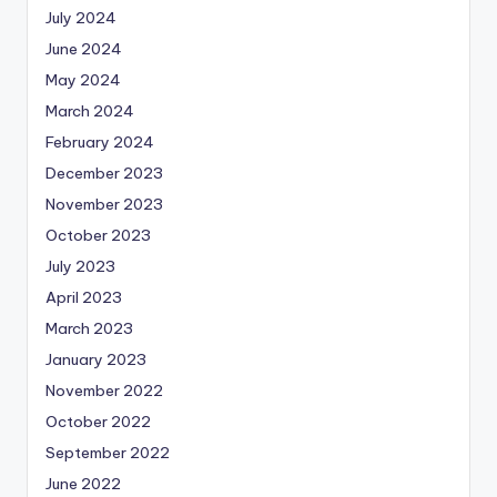
July 2024
June 2024
May 2024
March 2024
February 2024
December 2023
November 2023
October 2023
July 2023
April 2023
March 2023
January 2023
November 2022
October 2022
September 2022
June 2022