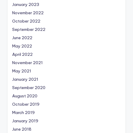
January 2023
November 2022
October 2022
September 2022
June 2022
May 2022
April 2022
November 2021
May 2021
January 2021
September 2020
August 2020
October 2019
March 2019
January 2019
June 2018