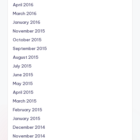
April 2016
March 2016
January 2016
November 2015
October 2015
September 2015
August 2015
July 2015
June 2015
May 2015
April 2015
March 2015
February 2015
January 2015
December 2014
November 2014