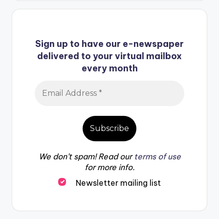
Sign up to have our e-newspaper
delivered to your virtual mailbox
every month
We don’t spam! Read our
terms of use
for more info.
Newsletter mailing list