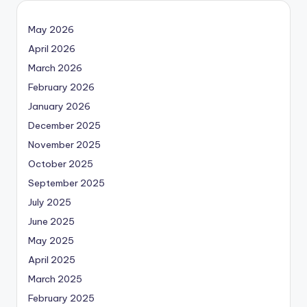
May 2026
April 2026
March 2026
February 2026
January 2026
December 2025
November 2025
October 2025
September 2025
July 2025
June 2025
May 2025
April 2025
March 2025
February 2025