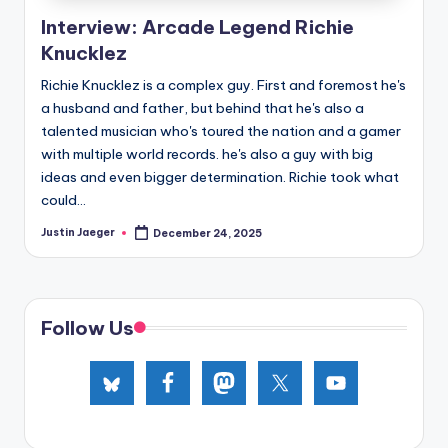
e
Interview: Arcade Legend Richie
d
Knucklez
Richie Knucklez is a complex guy. First and foremost he's
a husband and father, but behind that he's also a
talented musician who's toured the nation and a gamer
with multiple world records. he's also a guy with big
ideas and even bigger determination. Richie took what
could...
Justin Jaeger
December 24, 2025
Posted
by
Follow Us