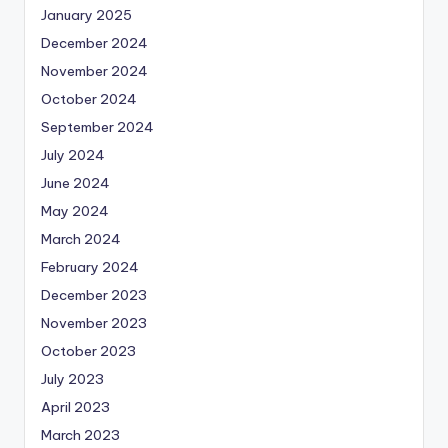
January 2025
December 2024
November 2024
October 2024
September 2024
July 2024
June 2024
May 2024
March 2024
February 2024
December 2023
November 2023
October 2023
July 2023
April 2023
March 2023