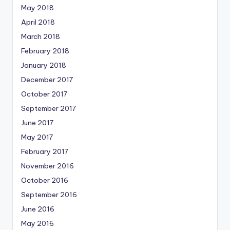
May 2018
April 2018
March 2018
February 2018
January 2018
December 2017
October 2017
September 2017
June 2017
May 2017
February 2017
November 2016
October 2016
September 2016
June 2016
May 2016