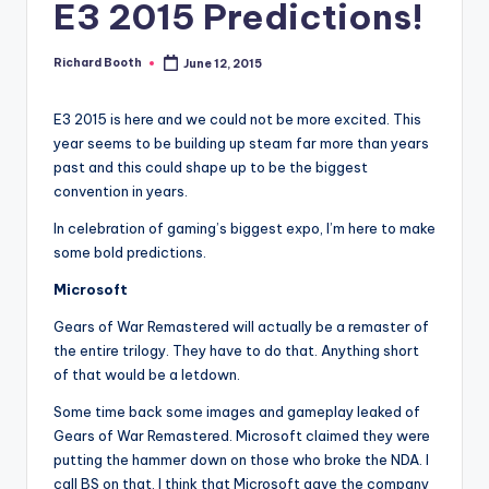
e
E3 2015 Predictions!
d
Richard Booth
June 12, 2015
Posted
by
E3 2015 is here and we could not be more excited. This
year seems to be building up steam far more than years
past and this could shape up to be the biggest
convention in years.
In celebration of gaming’s biggest expo, I’m here to make
some bold predictions.
Microsoft
Gears of War Remastered will actually be a remaster of
the entire trilogy. They have to do that. Anything short
of that would be a letdown.
Some time back some images and gameplay leaked of
Gears of War Remastered. Microsoft claimed they were
putting the hammer down on those who broke the NDA. I
call BS on that. I think that Microsoft gave the company