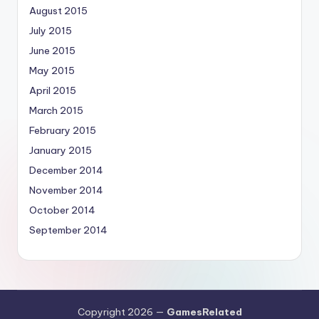
August 2015
July 2015
June 2015
May 2015
April 2015
March 2015
February 2015
January 2015
December 2014
November 2014
October 2014
September 2014
Copyright 2026 —
GamesRelated