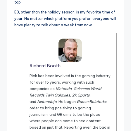
top.
E3, other than the holiday season, is my favorite time of
year. No matter which platform you prefer, everyone will
have plenty to talk about a week from now.
Richard Booth
Rich has been involved in the gaming industry
for over 15 years, working with such
companies as
Nintendo
,
Guinness World
Records
,
Twin Galaxies
,
2K Sports
,
and
Nintendojo
. He began
GamesRelated
in
order to bring positivity to gaming
journalism, and GR aims to be the place
where people can come to see content
based on just that. Reporting even the bad in