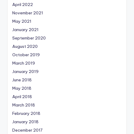
April 2022
November 2021
May 2021
January 2021
September 2020
August 2020
October 2019
March 2019
January 2019
June 2018
May 2018
April 2018
March 2018
February 2018
January 2018
December 2017