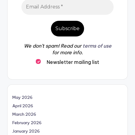
We don’t spam! Read our
terms of use
for more info.
Newsletter mailing list
May 2026
April 2026
March 2026
February 2026
January 2026