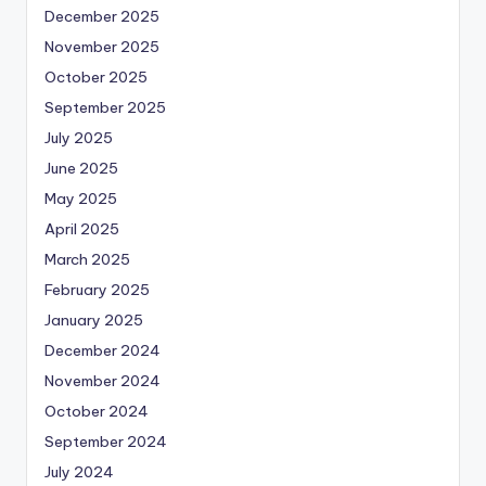
December 2025
November 2025
October 2025
September 2025
July 2025
June 2025
May 2025
April 2025
March 2025
February 2025
January 2025
December 2024
November 2024
October 2024
September 2024
July 2024