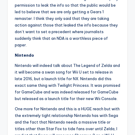
permission to leak the info so that the public would be
led to believe that we are only getting a Gears 1
remaster. I think they only said that they are taking
action against those that leaked the info because they
don’t want to set a precedent where journalists
suddenly think that an NDA is a worthless piece of
paper.
Nintendo
Nintendo will indeed talk about The Legend of Zelda and
it will become a swan song for Wii U set to release in
late 2016, but a launch title for NX. Nintendo did this
exact same thing with Twilight Princess. It was promised
for GameCube and was indeed released for GameCube
but released as a launch title for their new Wii Console.
One more for Nintendo and this is a HUGE reach but with
the extremely tight relationship Nintendo has with Sega
and the fact that Nintendo needs a massive title or
titles other than Star Fox to tide fans over until Zelda, I