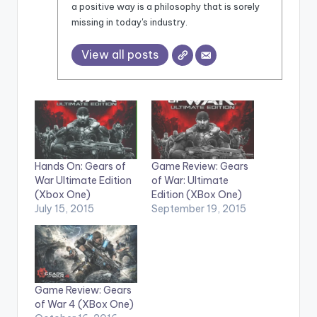
a positive way is a philosophy that is sorely
missing in today's industry.
View all posts
Hands On: Gears of
Game Review: Gears
War Ultimate Edition
of War: Ultimate
(Xbox One)
Edition (XBox One)
July 15, 2015
September 19, 2015
Game Review: Gears
of War 4 (XBox One)