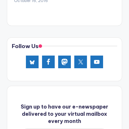
October 16, 2016
Follow Us
Sign up to have our e-newspaper
delivered to your virtual mailbox
every month