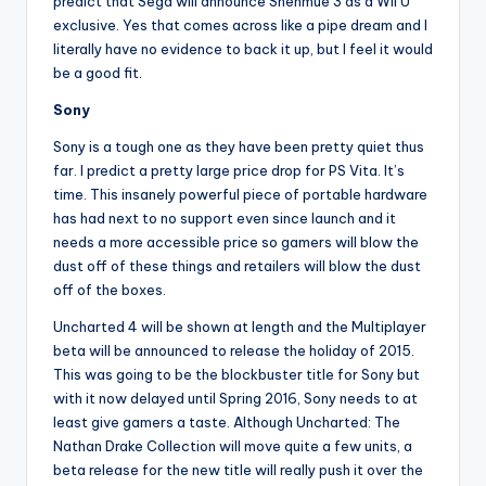
predict that Sega will announce Shenmue 3 as a Wii U
exclusive. Yes that comes across like a pipe dream and I
literally have no evidence to back it up, but I feel it would
be a good fit.
Sony
Sony is a tough one as they have been pretty quiet thus
far. I predict a pretty large price drop for PS Vita. It’s
time. This insanely powerful piece of portable hardware
has had next to no support even since launch and it
needs a more accessible price so gamers will blow the
dust off of these things and retailers will blow the dust
off of the boxes.
Uncharted 4 will be shown at length and the Multiplayer
beta will be announced to release the holiday of 2015.
This was going to be the blockbuster title for Sony but
with it now delayed until Spring 2016, Sony needs to at
least give gamers a taste. Although Uncharted: The
Nathan Drake Collection will move quite a few units, a
beta release for the new title will really push it over the