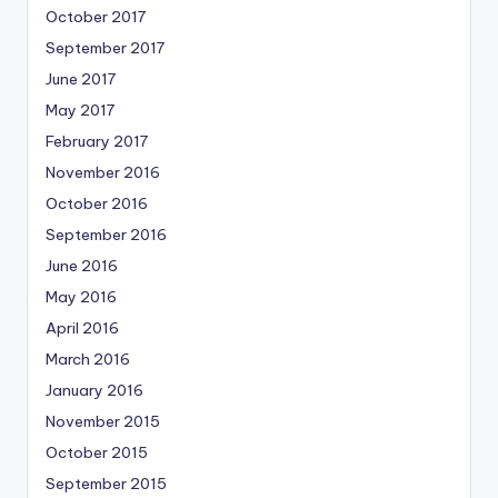
October 2017
September 2017
June 2017
May 2017
February 2017
November 2016
October 2016
September 2016
June 2016
May 2016
April 2016
March 2016
January 2016
November 2015
October 2015
September 2015