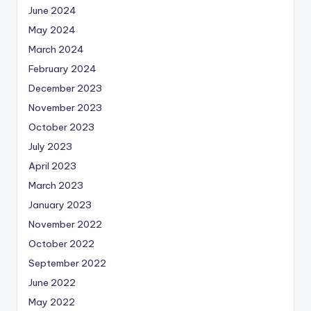
June 2024
May 2024
March 2024
February 2024
December 2023
November 2023
October 2023
July 2023
April 2023
March 2023
January 2023
November 2022
October 2022
September 2022
June 2022
May 2022