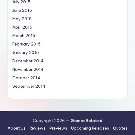
July 2015
June 2015
May 2015
April 2015
March 2015
February 2015
January 2015
December 2014
November 2014
October 2014
September 2014
Copyright 2026 —
GamesRelated
About Us
Reviews
Previews
Upcoming Releases
Quotes