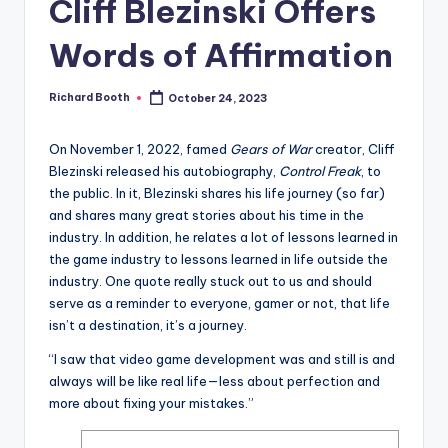
e
Cliff Blezinski Offers
d
Words of Affirmation
Richard Booth
October 24, 2023
Posted
by
On November 1, 2022, famed
Gears of War
creator, Cliff
Blezinski released his autobiography,
Control Freak
, to
the public. In it, Blezinski shares his life journey (so far)
and shares many great stories about his time in the
industry. In addition, he relates a lot of lessons learned in
the game industry to lessons learned in life outside the
industry. One quote really stuck out to us and should
serve as a reminder to everyone, gamer or not, that life
isn’t a destination, it’s a journey.
“I saw that video game development was and still is and
always will be like real life—less about perfection and
more about fixing your mistakes.”