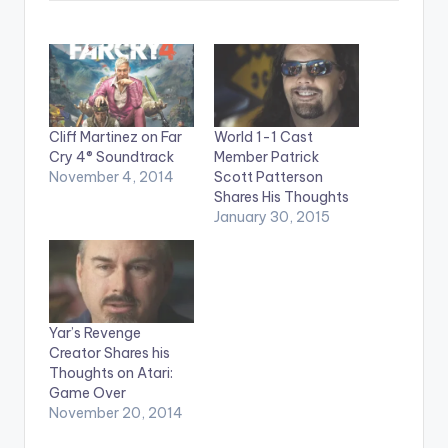
Cliff Martinez on Far
World 1-1 Cast
Cry 4® Soundtrack
Member Patrick
November 4, 2014
Scott Patterson
Shares His Thoughts
January 30, 2015
Yar’s Revenge
Creator Shares his
Thoughts on Atari:
Game Over
November 20, 2014