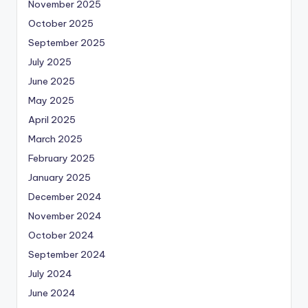
November 2025
October 2025
September 2025
July 2025
June 2025
May 2025
April 2025
March 2025
February 2025
January 2025
December 2024
November 2024
October 2024
September 2024
July 2024
June 2024