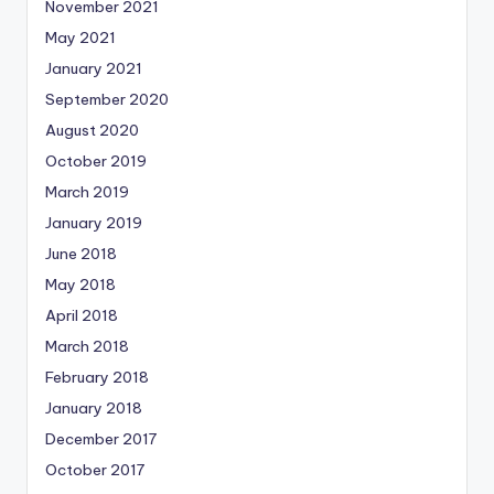
November 2021
May 2021
January 2021
September 2020
August 2020
October 2019
March 2019
January 2019
June 2018
May 2018
April 2018
March 2018
February 2018
January 2018
December 2017
October 2017