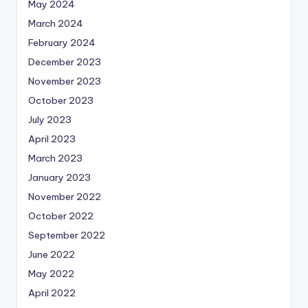
May 2024
March 2024
February 2024
December 2023
November 2023
October 2023
July 2023
April 2023
March 2023
January 2023
November 2022
October 2022
September 2022
June 2022
May 2022
April 2022