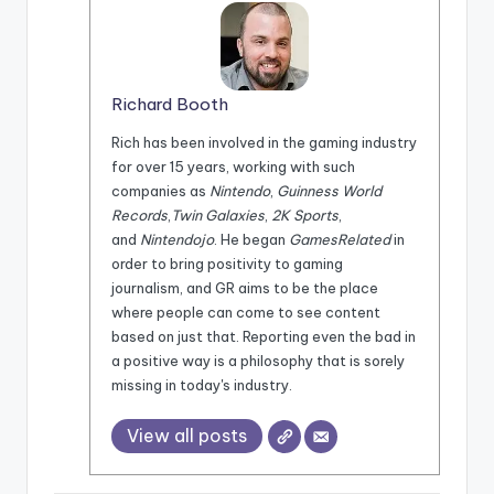
Richard Booth
Rich has been involved in the gaming industry
for over 15 years, working with such
companies as
Nintendo
,
Guinness World
Records
,
Twin Galaxies
,
2K Sports
,
and
Nintendojo
. He began
GamesRelated
in
order to bring positivity to gaming
journalism, and GR aims to be the place
where people can come to see content
based on just that. Reporting even the bad in
a positive way is a philosophy that is sorely
missing in today's industry.
View all posts