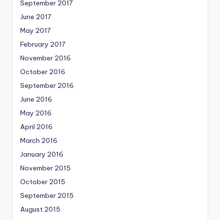
September 2017
June 2017
May 2017
February 2017
November 2016
October 2016
September 2016
June 2016
May 2016
April 2016
March 2016
January 2016
November 2015
October 2015
September 2015
August 2015