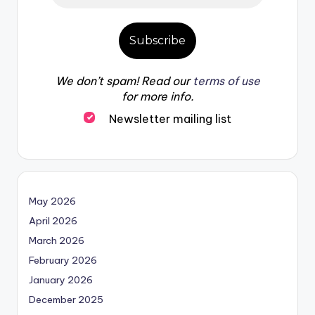
We don’t spam! Read our
terms of use
for more info.
Newsletter mailing list
May 2026
April 2026
March 2026
February 2026
January 2026
December 2025