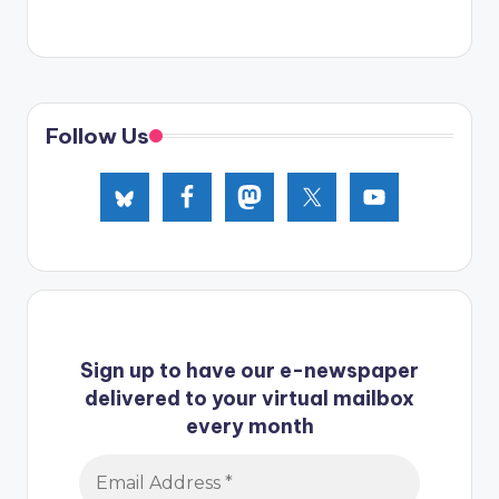
Follow Us
Sign up to have our e-newspaper
delivered to your virtual mailbox
every month