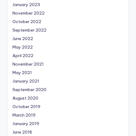
January 2023
November 2022
October 2022
September 2022
June 2022
May 2022
April 2022
November 2021
May 2021
January 2021
September 2020
August 2020
October 2019
March 2019
January 2019
June 2018