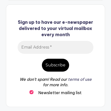
Sign up to have our e-newspaper
delivered to your virtual mailbox
every month
We don’t spam! Read our
terms of use
for more info.
Newsletter mailing list