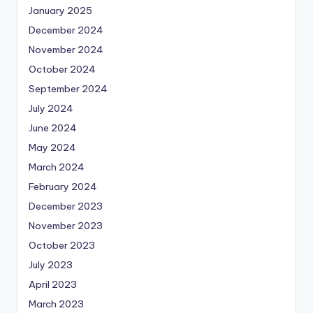
January 2025
December 2024
November 2024
October 2024
September 2024
July 2024
June 2024
May 2024
March 2024
February 2024
December 2023
November 2023
October 2023
July 2023
April 2023
March 2023