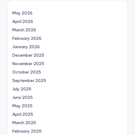
May 2026
April 2026
March 2026
February 2026
January 2026
December 2025
November 2025
October 2025
September 2025
July 2025
June 2025
May 2025
April 2025
March 2025
February 2025