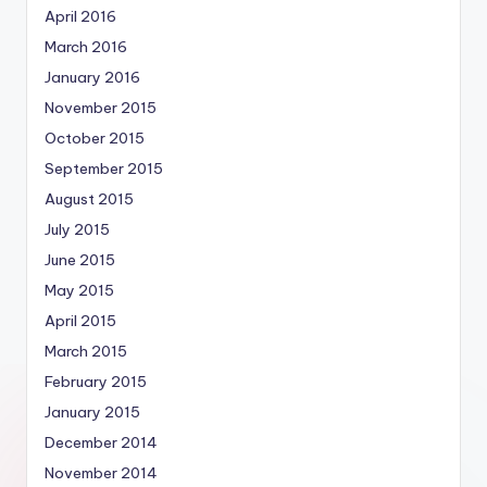
April 2016
March 2016
January 2016
November 2015
October 2015
September 2015
August 2015
July 2015
June 2015
May 2015
April 2015
March 2015
February 2015
January 2015
December 2014
November 2014