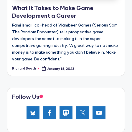
e
What it Takes to Make Game
d
Development a Career
Rami Ismail, co-head of Vlambeer Games (Serious Sam:
The Random Encounter) tells prospective game
developers the secret to making it in the super
competitive gaming industry: "A great way to not make
money is to make something you don't believe in. Make
your game. Be confident."
Richard Booth
January 18, 2023
Posted
by
Follow Us