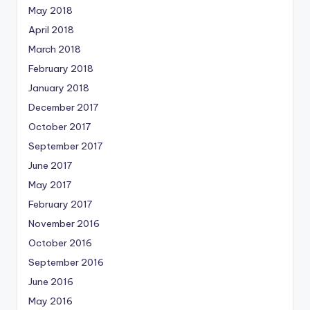
May 2018
April 2018
March 2018
February 2018
January 2018
December 2017
October 2017
September 2017
June 2017
May 2017
February 2017
November 2016
October 2016
September 2016
June 2016
May 2016